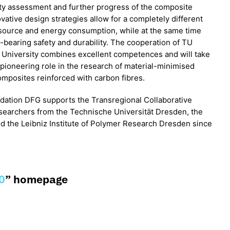
ity assessment and further progress of the composite
ovative design strategies allow for a completely different
source and energy consumption, while at the same time
d-bearing safety and durability. The cooperation of TU
niversity combines excellent competences and will take
e pioneering role in the research of material-minimised
omposites reinforced with carbon fibres.
ation DFG supports the Transregional Collaborative
searchers from the Technische Universität Dresden, the
 the Leibniz Institute of Polymer Research Dresden since
0
” homepage