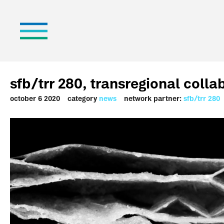
sfb/trr 280, transregional colla
october 6 2020
category
news
network partner:
sfb/trr 280