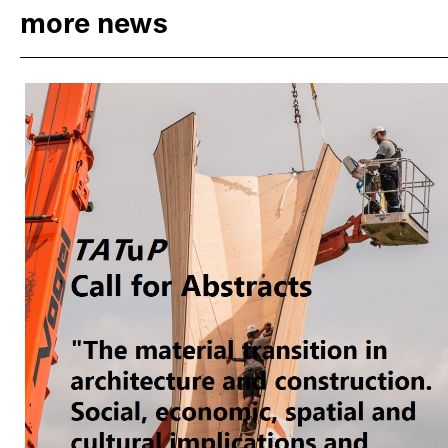
more news