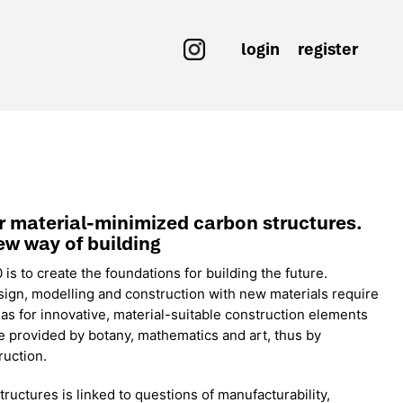
login
register
or material-minimized carbon structures.
ew way of building
s to create the foundations for building the future.
sign, modelling and construction with new materials require
as for innovative, material-suitable construction elements
 provided by botany, mathematics and art, thus by
ruction.
uctures is linked to questions of manufacturability,