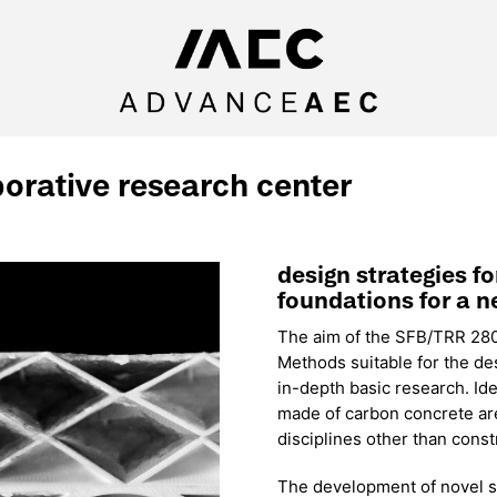
borative research center
design strategies f
foundations for a n
The aim of the SFB/TRR 280 i
Methods suitable for the de
in-depth basic research. Ide
made of carbon concrete are
disciplines other than const
The development of novel str