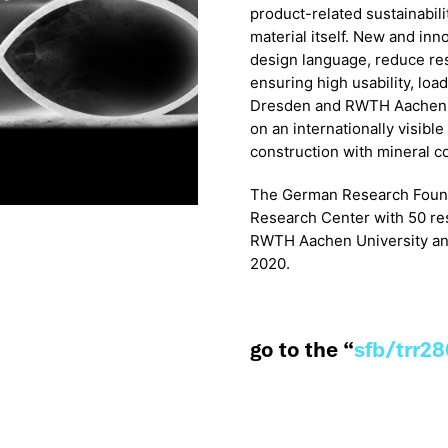
product-related sustainabil
material itself. New and inn
design language, reduce re
ensuring high usability, loa
Dresden and RWTH Aachen U
on an internationally visibl
construction with mineral c
The German Research Found
Research Center with 50 re
RWTH Aachen University and
2020.
go to the “
sfb/trr28