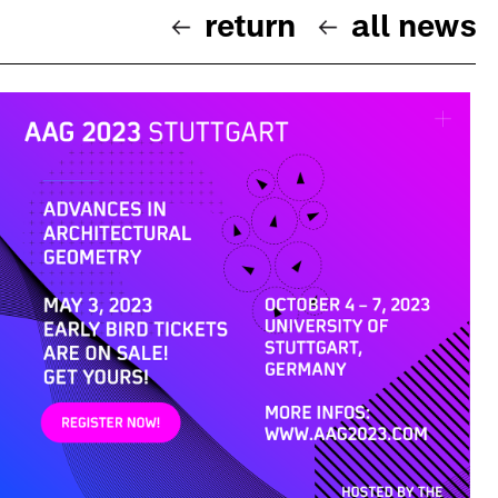
return
all news