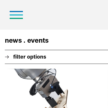
news . events
filter options