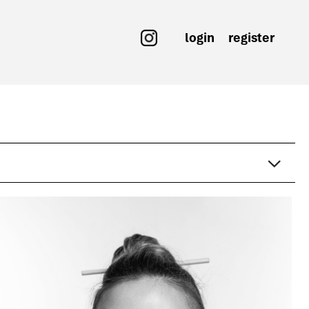
login
register