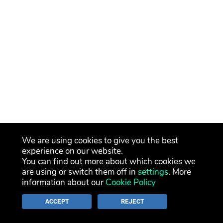
We are using cookies to give you the best
experience on our website.
You can find out more about which cookies we
are using or switch them off in
settings
. More
information about our
Cookie Policy
ACCEPT
REJECT