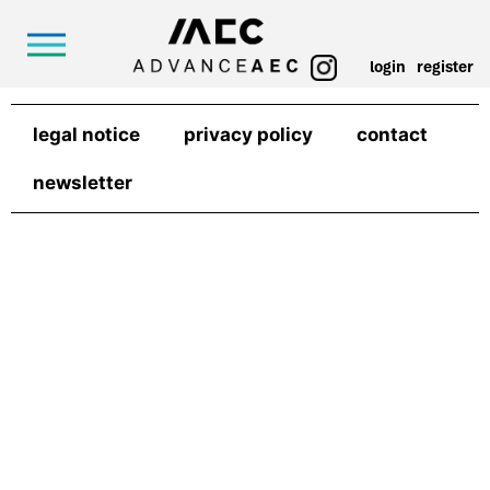
login
register
legal notice
privacy policy
contact
newsletter