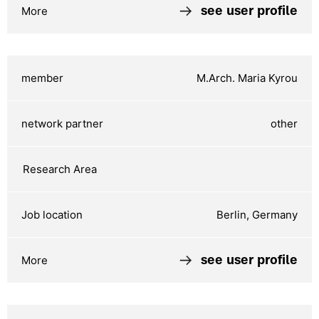
see user profile
M.Arch. Maria Kyrou
other
Berlin, Germany
see user profile