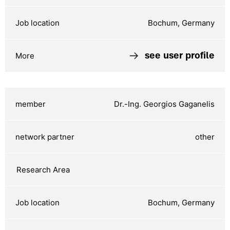
Bochum, Germany
see user profile
Dr.-Ing. Georgios Gaganelis
other
Bochum, Germany