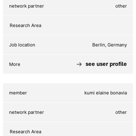
other
Berlin, Germany
see user profile
kumi elaine bonavia
other