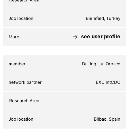
Bielefeld, Turkey
see user profile
Dr.-Ing. Lui Orozco
EXC IntCDC
Bilbao, Spain