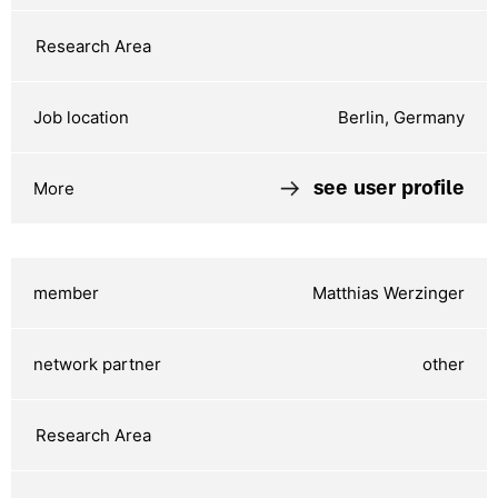
Berlin, Germany
see user profile
Matthias Werzinger
other