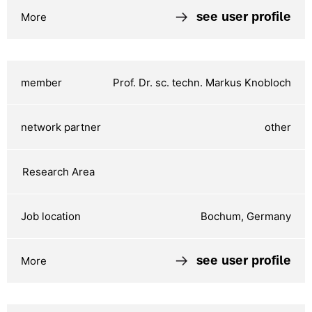
see user profile
Prof. Dr. sc. techn. Markus Knobloch
other
Bochum, Germany
see user profile