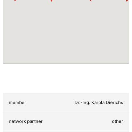
Dr.-Ing. Karola Dierichs
other