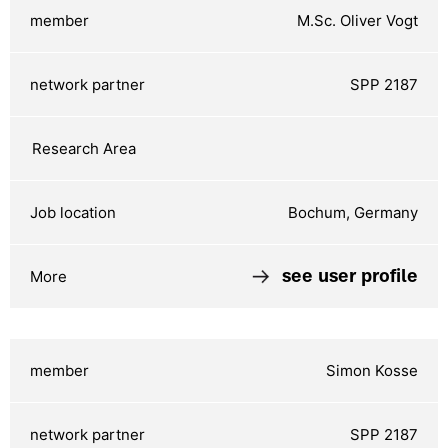
M.Sc. Oliver Vogt
SPP 2187
Bochum, Germany
see user profile
Simon Kosse
SPP 2187