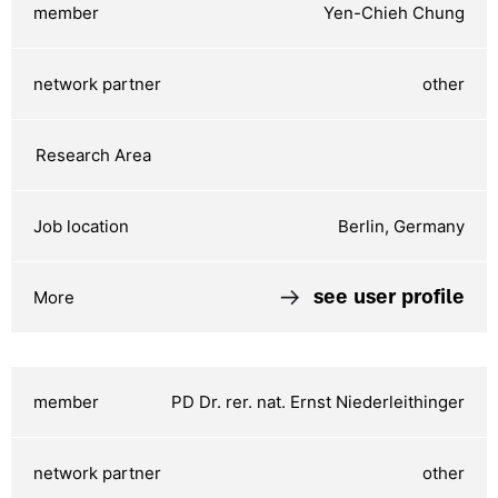
Yen-Chieh Chung
other
Berlin, Germany
see user profile
PD Dr. rer. nat. Ernst Niederleithinger
other