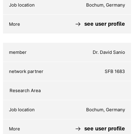
Bochum, Germany
see user profile
Dr. David Sanio
SFB 1683
Bochum, Germany
see user profile