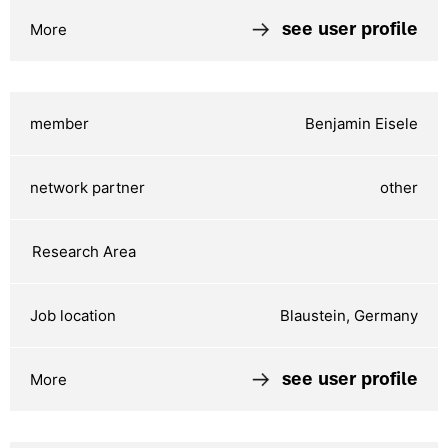
see user profile
Benjamin Eisele
other
Blaustein, Germany
see user profile