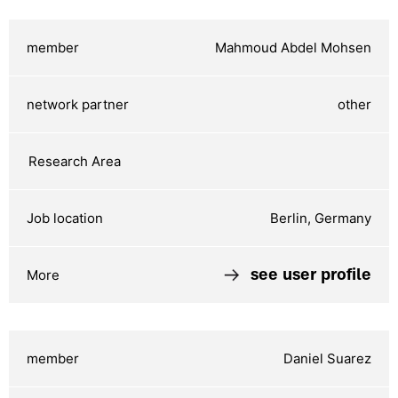
Mahmoud Abdel Mohsen
other
Berlin, Germany
see user profile
Daniel Suarez