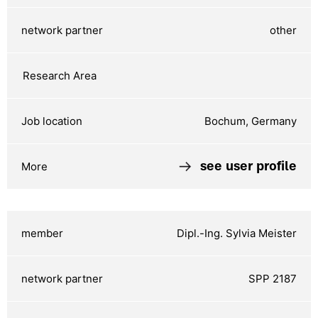
other
Bochum, Germany
see user profile
Dipl.-Ing. Sylvia Meister
SPP 2187