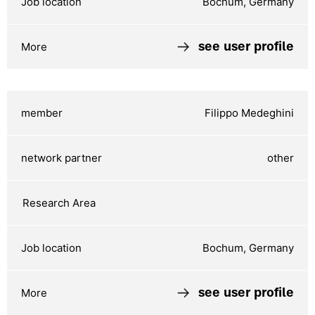
Bochum, Germany
see user profile
Filippo Medeghini
other
Bochum, Germany
see user profile