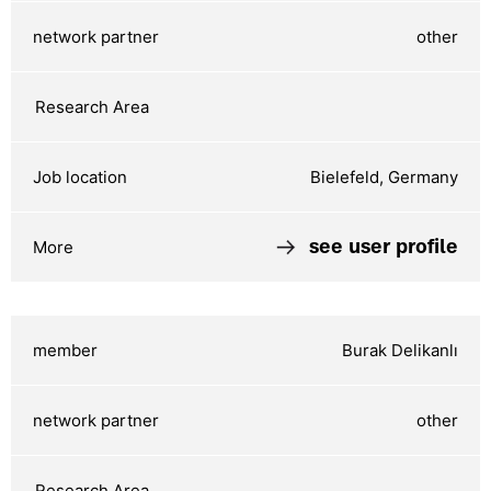
other
Bielefeld, Germany
see user profile
Burak Delikanlı
other