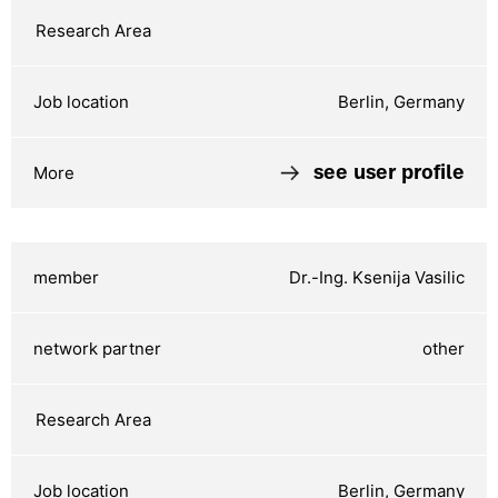
Berlin, Germany
see user profile
Dr.-Ing. Ksenija Vasilic
other
Berlin, Germany