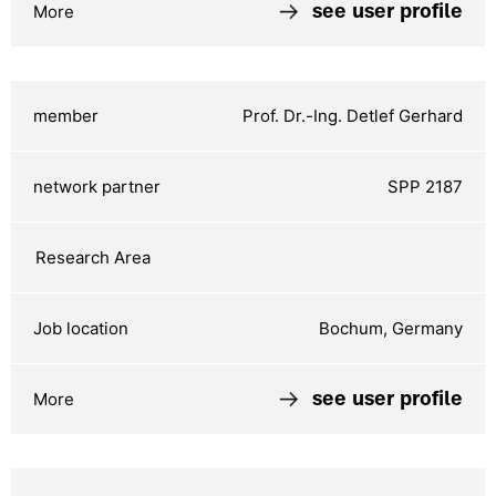
see user profile
Prof. Dr.-Ing. Detlef Gerhard
SPP 2187
Bochum, Germany
see user profile