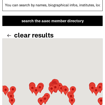
clear results