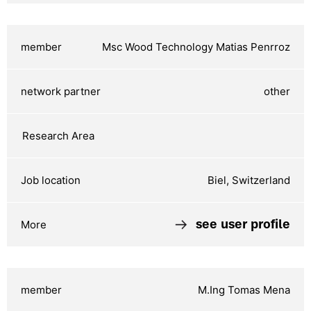
Msc Wood Technology Matias Penrroz
other
Biel, Switzerland
see user profile
M.Ing Tomas Mena