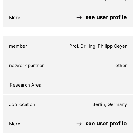
see user profile
Prof. Dr.-Ing. Philipp Geyer
other
Berlin, Germany
see user profile