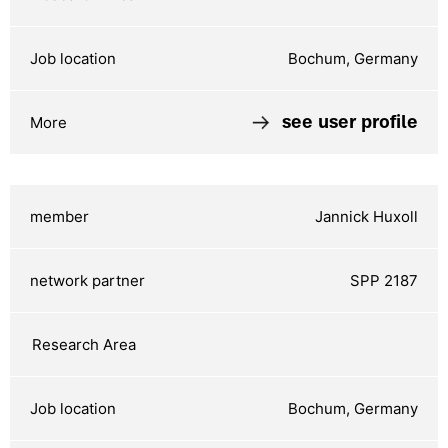
Bochum, Germany
see user profile
Jannick Huxoll
SPP 2187
Bochum, Germany