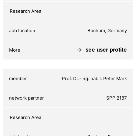
Bochum, Germany
see user profile
Prof. Dr.-Ing. habil. Peter Mark
SPP 2187