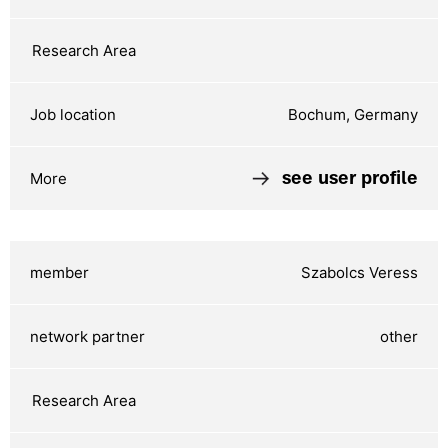
Bochum, Germany
see user profile
Szabolcs Veress
other