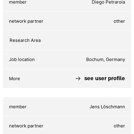
Diego Petraroia
other
Bochum, Germany
see user profile
Jens Löschmann
other