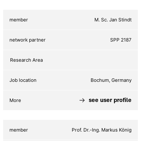
M. Sc. Jan Stindt
SPP 2187
Bochum, Germany
see user profile
Prof. Dr.-Ing. Markus König