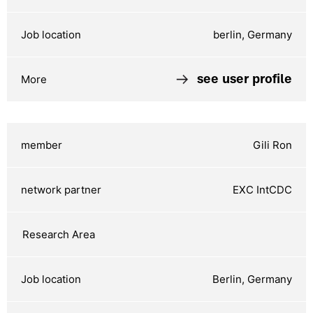
berlin, Germany
see user profile
Gili Ron
EXC IntCDC
Berlin, Germany