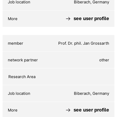
Biberach, Germany
see user profile
Prof. Dr. phil. Jan Grossarth
other
Biberach, Germany
see user profile