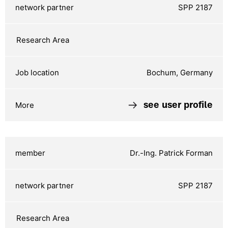
SPP 2187
Bochum, Germany
see user profile
Dr.-Ing. Patrick Forman
SPP 2187