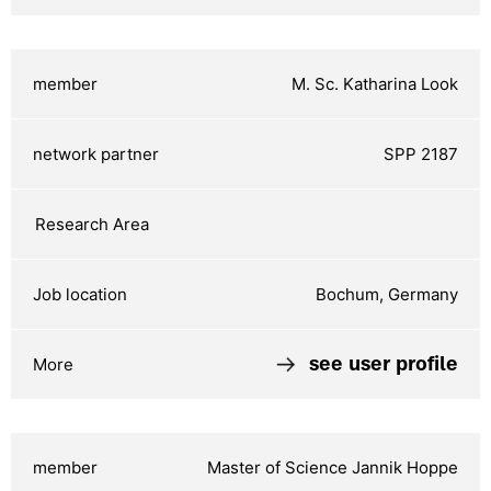
M. Sc. Katharina Look
SPP 2187
Bochum, Germany
see user profile
Master of Science Jannik Hoppe