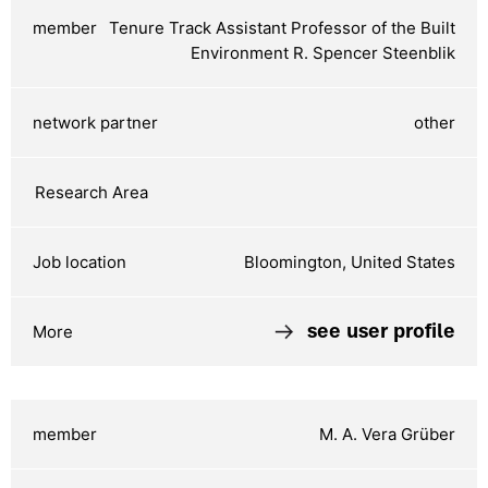
Tenure Track Assistant Professor of the Built
Environment R. Spencer Steenblik
other
Bloomington, United States
see user profile
M. A. Vera Grüber