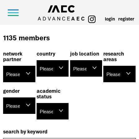
login
register
1135 members
network
country
job location
research
partner
areas
gender
academic
status
search by keyword