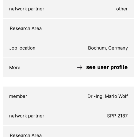
other
Bochum, Germany
see user profile
Dr.-Ing. Mario Wolf
SPP 2187