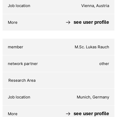
Vienna, Austria
see user profile
M.Sc. Lukas Rauch
other
Munich, Germany
see user profile