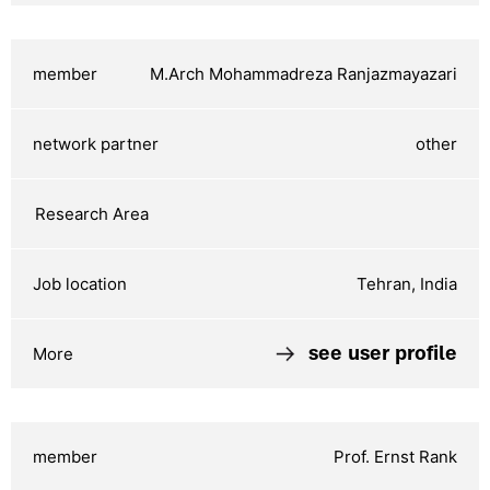
M.Arch Mohammadreza Ranjazmayazari
other
Tehran, India
see user profile
Prof. Ernst Rank