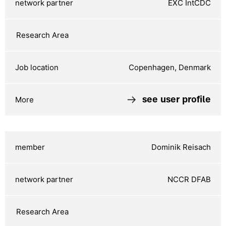
EXC IntCDC
Copenhagen, Denmark
see user profile
Dominik Reisach
NCCR DFAB