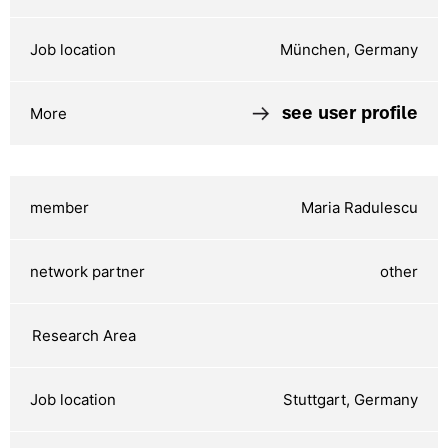
München, Germany
see user profile
Maria Radulescu
other
Stuttgart, Germany