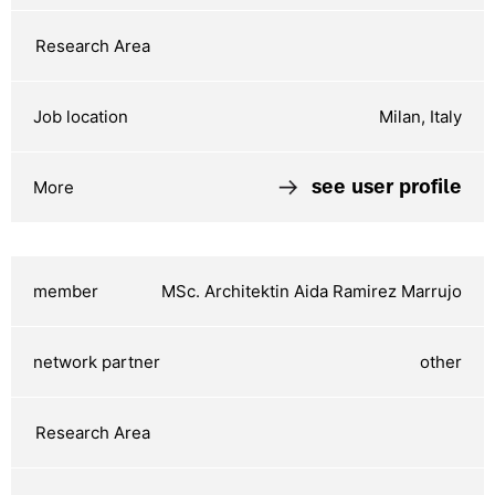
Milan, Italy
see user profile
MSc. Architektin Aida Ramirez Marrujo
other