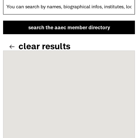
clear results