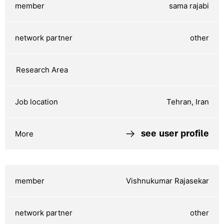
sama rajabi
other
Tehran, Iran
see user profile
Vishnukumar Rajasekar
other