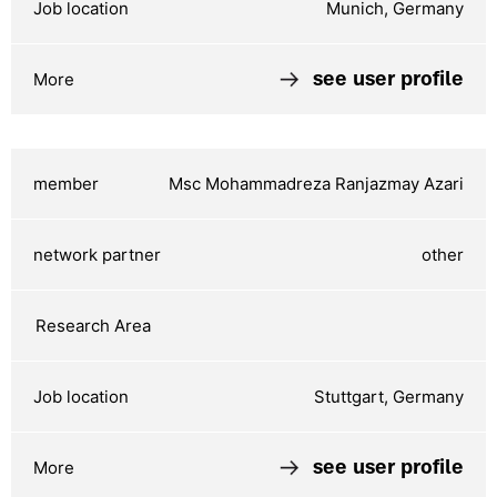
Munich, Germany
see user profile
Msc Mohammadreza Ranjazmay Azari
other
Stuttgart, Germany
see user profile