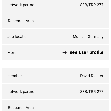
SFB/TRR 277
Munich, Germany
see user profile
David Richter
SFB/TRR 277