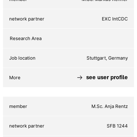
EXC IntCDC
Stuttgart, Germany
see user profile
M.Sc. Anja Rentz
SFB 1244