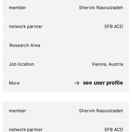
Shervin Rasoulzadeh
SFB ACD
Vienna, Austria
see user profile
Shervin Rasoulzadeh
SFB ACD