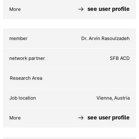
see user profile
Dr. Arvin Rasoulzadeh
SFB ACD
Vienna, Austria
see user profile