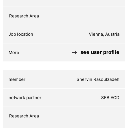
Vienna, Austria
see user profile
Shervin Rasoulzadeh
SFB ACD