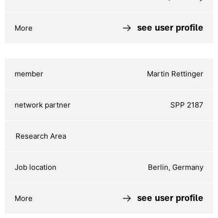
see user profile
Martin Rettinger
SPP 2187
Berlin, Germany
see user profile