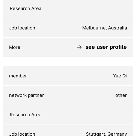
Melbourne, Australia
see user profile
Yue Qi
other
Stuttgart, Germany