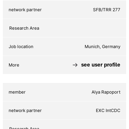
SFB/TRR 277
Munich, Germany
see user profile
Alya Rapoport
EXC IntCDC