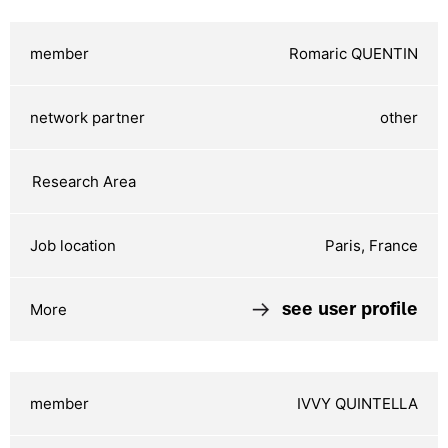
Romaric QUENTIN
other
Paris, France
see user profile
IVVY QUINTELLA