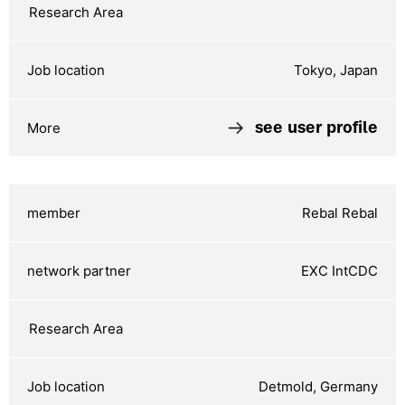
Tokyo, Japan
see user profile
Rebal Rebal
EXC IntCDC
Detmold, Germany