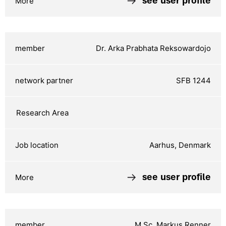
see user profile
Dr. Arka Prabhata Reksowardojo
SFB 1244
Aarhus, Denmark
see user profile
M.Sc. Markus Renner