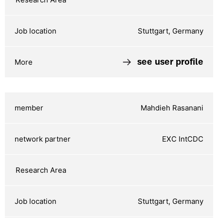
Stuttgart, Germany
see user profile
Mahdieh Rasanani
EXC IntCDC
Stuttgart, Germany