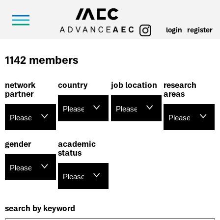
login
register
1142 members
network
country
job location
research
partner
areas
gender
academic
status
search by keyword