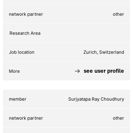
other
Zurich, Switzerland
see user profile
Surjyatapa Ray Choudhury
other