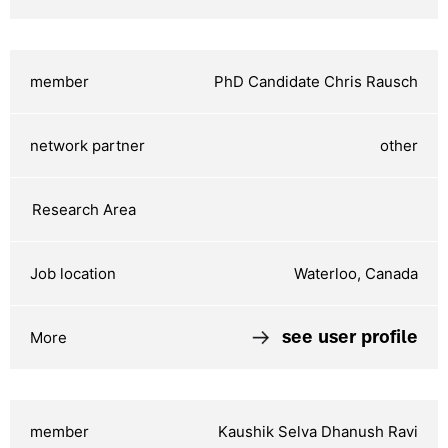
PhD Candidate Chris Rausch
other
Waterloo, Canada
see user profile
Kaushik Selva Dhanush Ravi