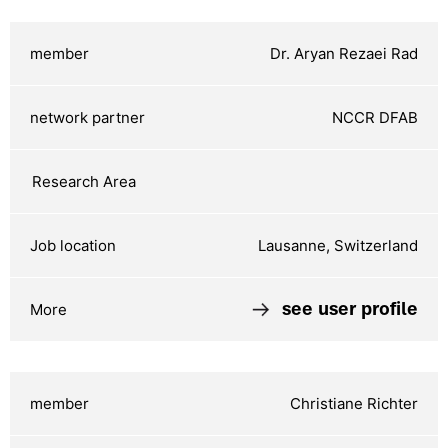
Dr. Aryan Rezaei Rad
NCCR DFAB
Lausanne, Switzerland
see user profile
Christiane Richter