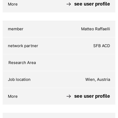
see user profile
Matteo Raffaelli
SFB ACD
Wien, Austria
see user profile