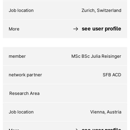
Zurich, Switzerland
see user profile
MSc BSc Julia Reisinger
SFB ACD
Vienna, Austria