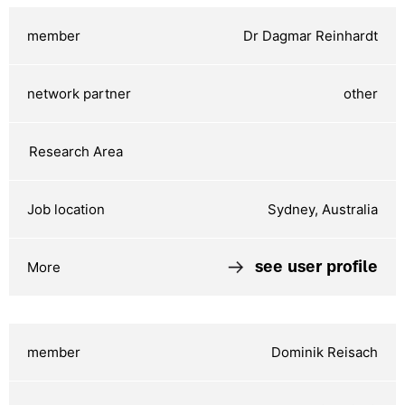
Dr Dagmar Reinhardt
other
Sydney, Australia
see user profile
Dominik Reisach