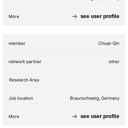
see user profile
Chuan Qin
other
Braunschweig, Germany
see user profile