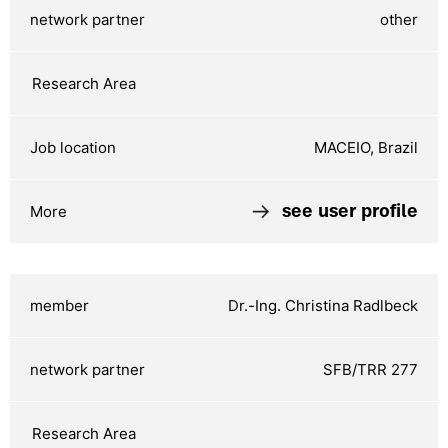
other
MACEIO, Brazil
see user profile
Dr.-Ing. Christina Radlbeck
SFB/TRR 277