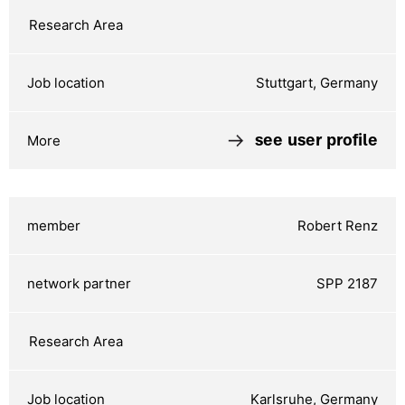
Stuttgart, Germany
see user profile
Robert Renz
SPP 2187
Karlsruhe, Germany