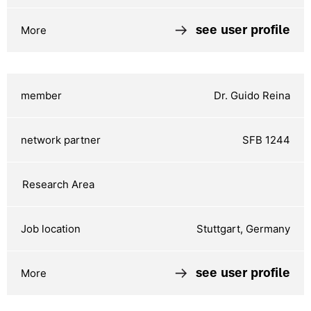
see user profile
Dr. Guido Reina
SFB 1244
Stuttgart, Germany
see user profile