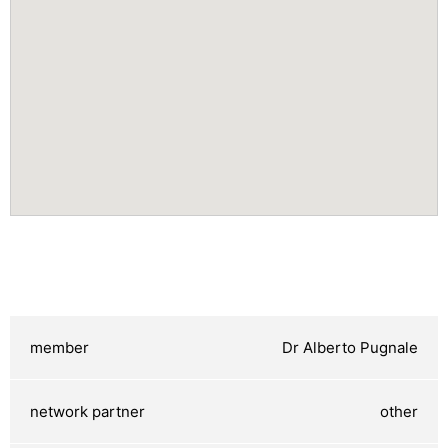
Dr Alberto Pugnale
other