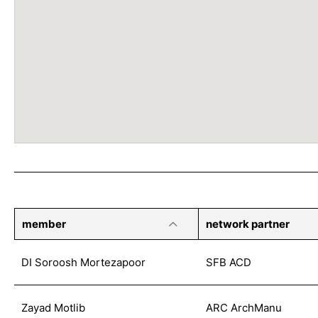
member
network partner
DI Soroosh Mortezapoor
SFB ACD
Zayad Motlib
ARC ArchManu