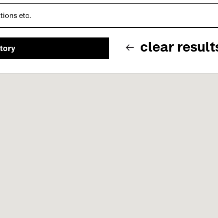
clear result