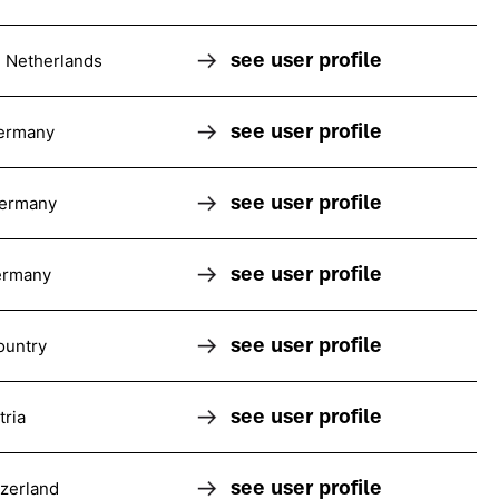
see user profile
 Netherlands
see user profile
ermany
see user profile
Germany
see user profile
ermany
see user profile
ountry
see user profile
tria
see user profile
tzerland