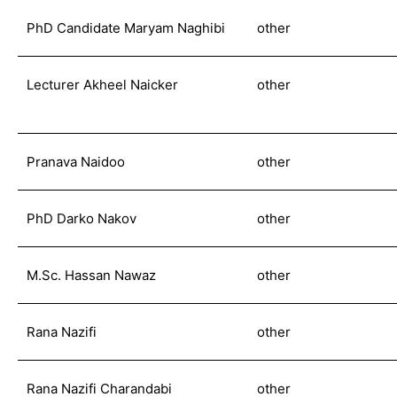
PhD Candidate Maryam Naghibi
other
Lecturer Akheel Naicker
other
Pranava Naidoo
other
PhD Darko Nakov
other
M.Sc. Hassan Nawaz
other
Rana Nazifi
other
Rana Nazifi Charandabi
other