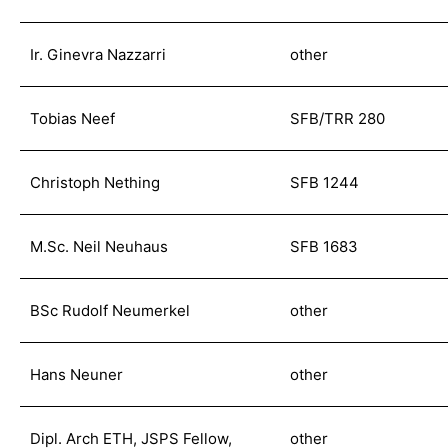
Ir. Ginevra Nazzarri
other
Tobias Neef
SFB/TRR 280
Christoph Nething
SFB 1244
M.Sc. Neil Neuhaus
SFB 1683
BSc Rudolf Neumerkel
other
Hans Neuner
other
Dipl. Arch ETH, JSPS Fellow,
other