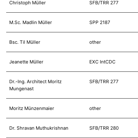
Christoph Müller
SFB/TRR 277
M.Sc. Madlin Müller
SPP 2187
Bsc. Til Müller
other
Jeanette Müller
EXC IntCDC
Dr.-Ing. Architect Moritz
SFB/TRR 277
Mungenast
Moritz Münzenmaier
other
Dr. Shravan Muthukrishnan
SFB/TRR 280