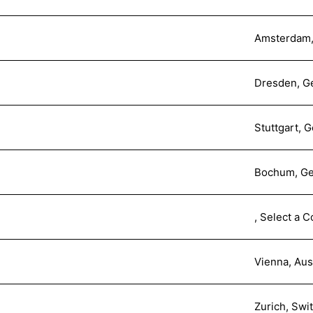
Amsterdam,
Dresden, G
Stuttgart, 
Bochum, G
, Select a C
Vienna, Aus
Zurich, Swi