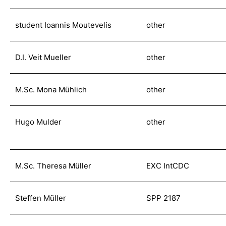
student Ioannis Moutevelis
other
D.I. Veit Mueller
other
M.Sc. Mona Mühlich
other
Hugo Mulder
other
M.Sc. Theresa Müller
EXC IntCDC
Steffen Müller
SPP 2187