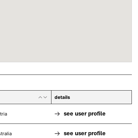
details
see user profile
tria
see user profile
tralia