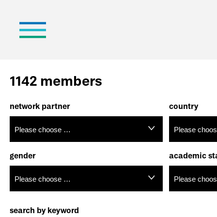
1142 members
network partner
country
gender
academic st
search by keyword