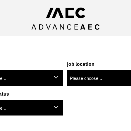
job location
atus