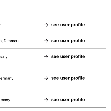
see user profile
t
see user profile
n, Denmark
see user profile
many
see user profile
Germany
see user profile
rmany