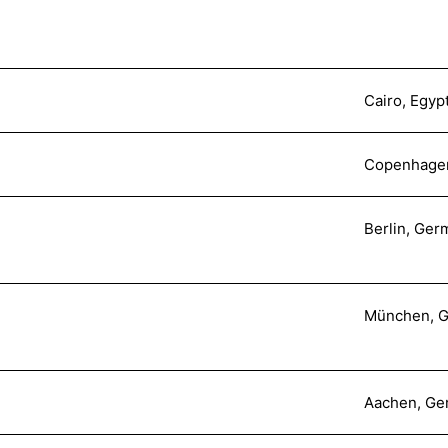
Cairo, Egyp
Copenhage
Berlin, Ger
München, 
Aachen, Ge