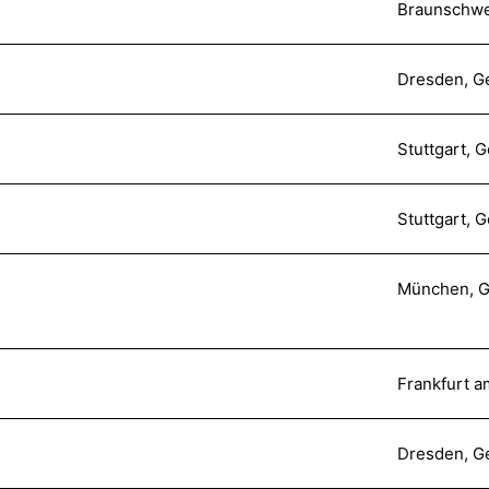
Braunschwe
Dresden, G
Stuttgart, 
Stuttgart, 
München, 
Frankfurt 
Dresden, G