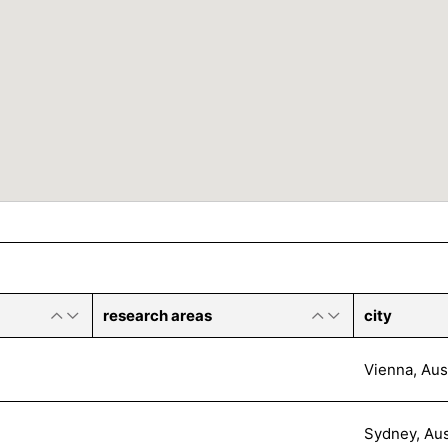
research areas
city
Vienna, Aus
Sydney, Aus