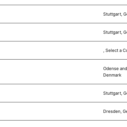
Stuttgart, 
Stuttgart, 
, Select a C
Odense and
Denmark
Stuttgart, 
Dresden, G