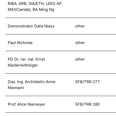
RIBA, ARB, SIA/ETH, LEED AP,
MSt(Cantab), BA Ming Ng
Demonstrator Dalia Niazy
other
Paul Nicholas
other
PD Dr. rer. nat. Ernst
other
Niederleithinger
Dipl. Ing. Architektin Anne
SFB/TRR 277
Niemann
Prof. Alice Niemeyer
SFB/TRR 280