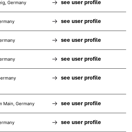
see user profile
ig, Germany
see user profile
ermany
see user profile
Germany
see user profile
Germany
see user profile
Germany
see user profile
am Main, Germany
see user profile
ermany