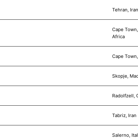
Tehran, Ira
Cape Town, 
Africa
Cape Town, 
Skopje, Ma
Radolfzell,
Tabriz, Iran
Salerno, Ita