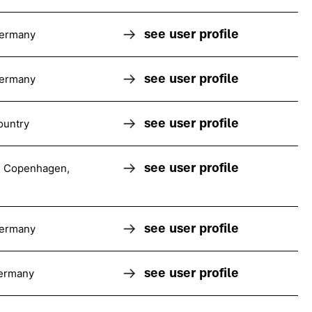
see user profile
Germany
see user profile
Germany
see user profile
ountry
see user profile
 Copenhagen,
see user profile
Germany
see user profile
ermany