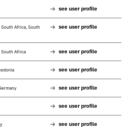
see user profile
n
see user profile
South Africa, South
see user profile
South Africa
see user profile
cedonia
see user profile
 Germany
see user profile
see user profile
ly