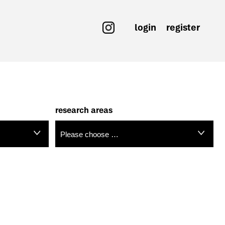
login
register
research areas