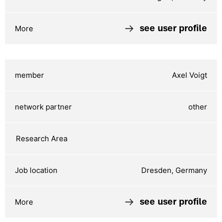
see user profile
Axel Voigt
other
Dresden, Germany
see user profile