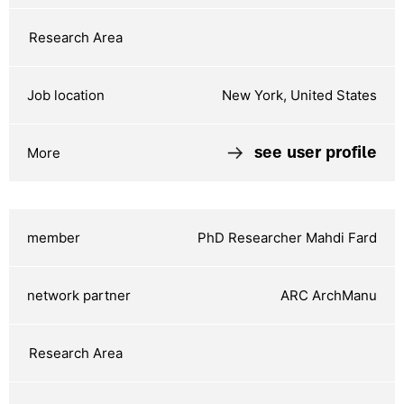
New York, United States
see user profile
PhD Researcher Mahdi Fard
ARC ArchManu