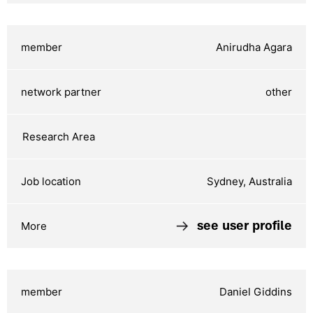
Anirudha Agara
other
Sydney, Australia
see user profile
Daniel Giddins