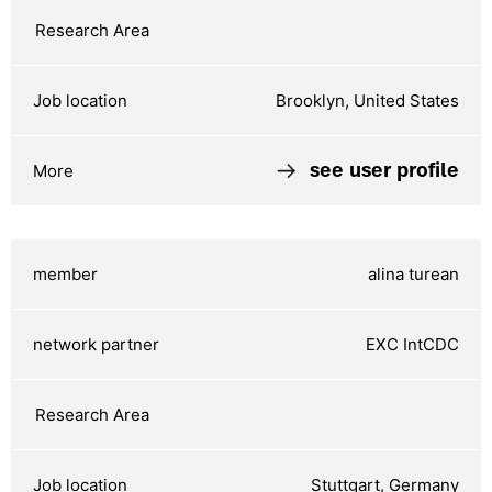
Brooklyn, United States
see user profile
alina turean
EXC IntCDC
Stuttgart, Germany