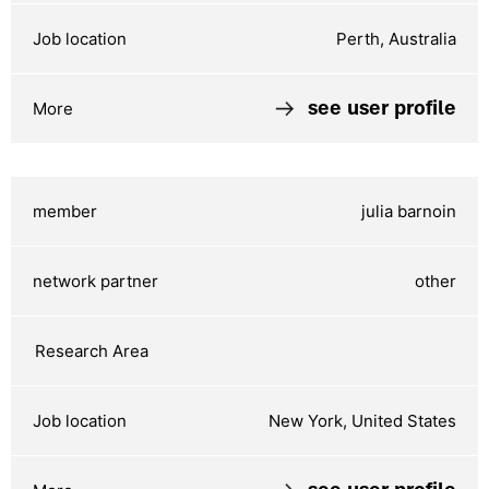
Perth, Australia
see user profile
julia barnoin
other
New York, United States