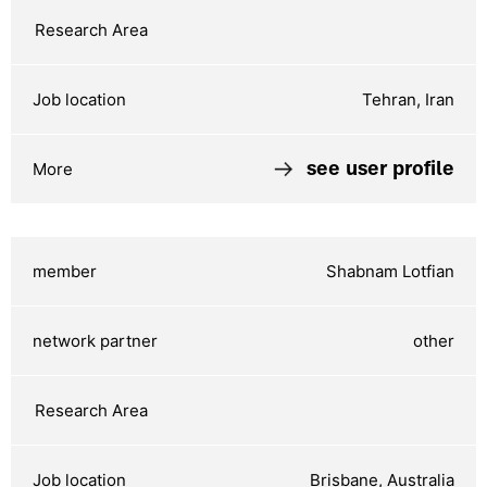
Tehran, Iran
see user profile
Shabnam Lotfian
other
Brisbane, Australia