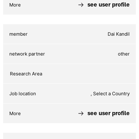
see user profile
Dai Kandil
other
, Select a Country
see user profile