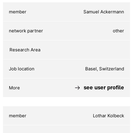
Samuel Ackermann
other
Basel, Switzerland
see user profile
Lothar Kolbeck