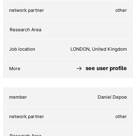
other
LONDON, United Kingdom
see user profile
Daniel Depoe
other