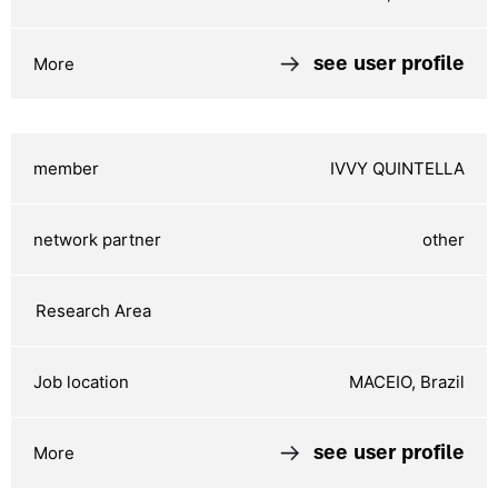
see user profile
IVVY QUINTELLA
other
MACEIO, Brazil
see user profile