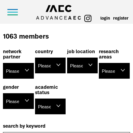
login
register
1063 members
network
country
job location
research
partner
areas
gender
academic
status
search by keyword