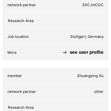
EXC IntCDC
Stuttgart, Germany
see user profile
Shuangying Xu
other