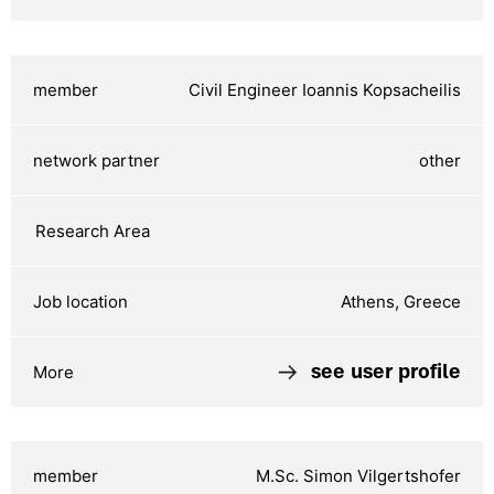
Civil Engineer Ioannis Kopsacheilis
other
Athens, Greece
see user profile
M.Sc. Simon Vilgertshofer