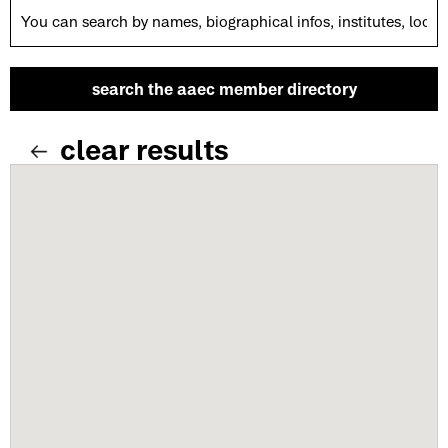
clear results