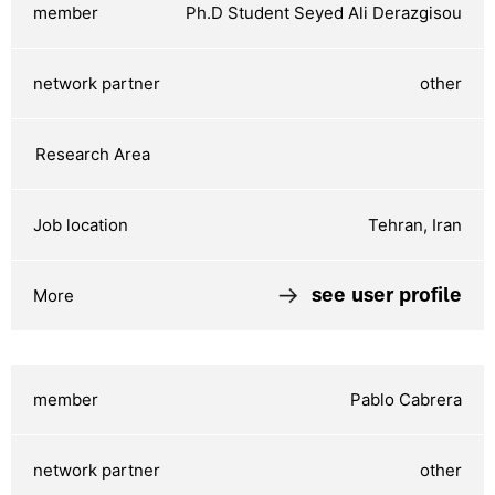
Ph.D Student Seyed Ali Derazgisou
other
Tehran, Iran
see user profile
Pablo Cabrera
other