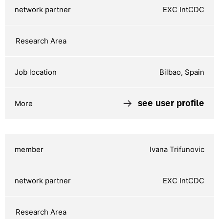
EXC IntCDC
Bilbao, Spain
see user profile
Ivana Trifunovic
EXC IntCDC