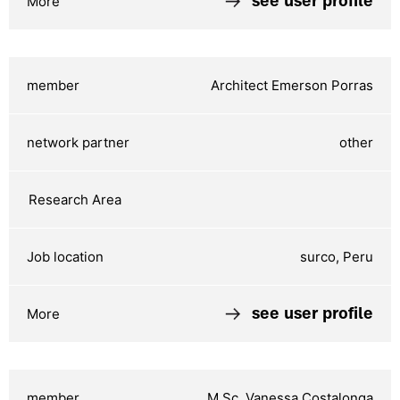
see user profile
Architect Emerson Porras
other
surco, Peru
see user profile
M.Sc. Vanessa Costalonga