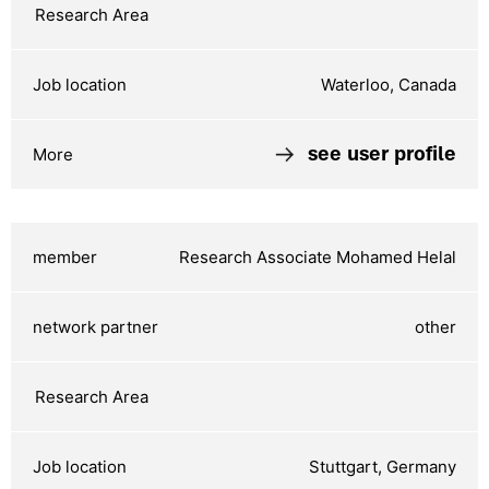
Waterloo, Canada
see user profile
Research Associate Mohamed Helal
other
Stuttgart, Germany