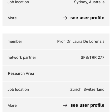
Sydney, Australia
see user profile
Prof. Dr. Laura De Lorenzis
SFB/TRR 277
Zürich, Switzerland
see user profile