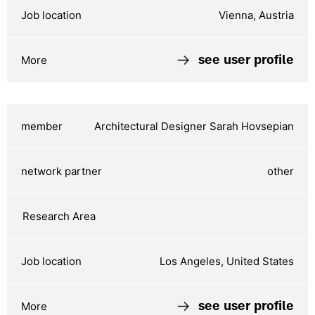
Vienna, Austria
see user profile
Architectural Designer Sarah Hovsepian
other
Los Angeles, United States
see user profile