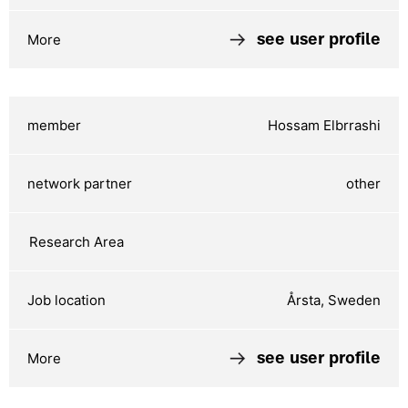
see user profile
Hossam Elbrrashi
other
Årsta, Sweden
see user profile