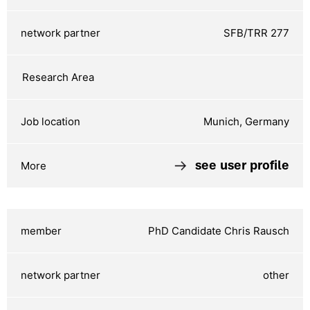
SFB/TRR 277
Munich, Germany
see user profile
PhD Candidate Chris Rausch
other