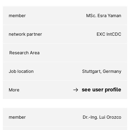
MSc. Esra Yaman
EXC IntCDC
Stuttgart, Germany
see user profile
Dr.-Ing. Lui Orozco