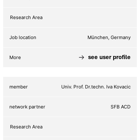
München, Germany
see user profile
Univ. Prof. Dr.techn. Iva Kovacic
SFB ACD