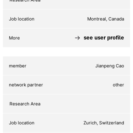
Montreal, Canada
see user profile
Jianpeng Cao
other
Zurich, Switzerland