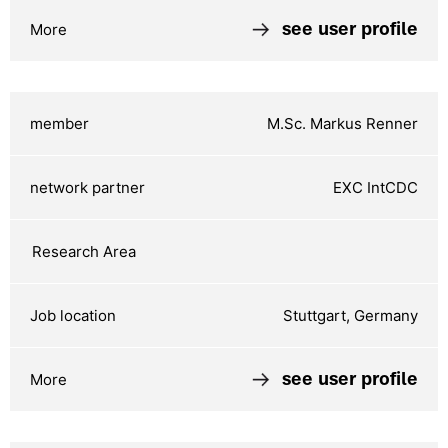
see user profile
M.Sc. Markus Renner
EXC IntCDC
Stuttgart, Germany
see user profile