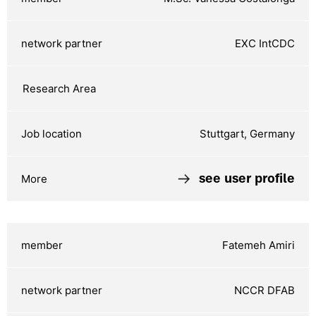
EXC IntCDC
Stuttgart, Germany
see user profile
Fatemeh Amiri
NCCR DFAB