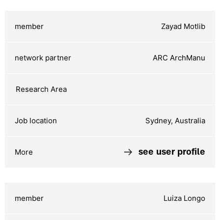
Zayad Motlib
ARC ArchManu
Sydney, Australia
see user profile
Luiza Longo