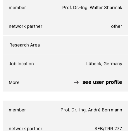
Prof. Dr.-Ing. Walter Sharmak
other
Lübeck, Germany
see user profile
Prof. Dr.-Ing. André Borrmann
SFB/TRR 277