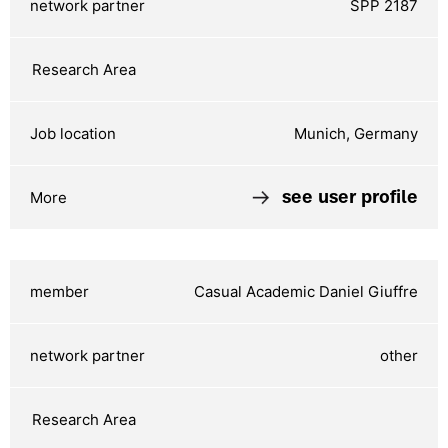
SPP 2187
Munich, Germany
see user profile
Casual Academic Daniel Giuffre
other