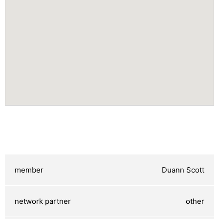
Duann Scott
other