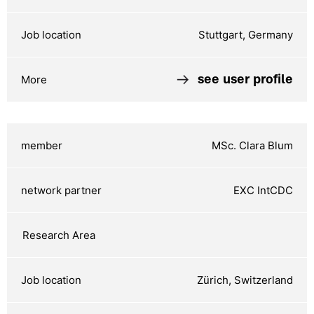
Stuttgart, Germany
see user profile
MSc. Clara Blum
EXC IntCDC
Zürich, Switzerland