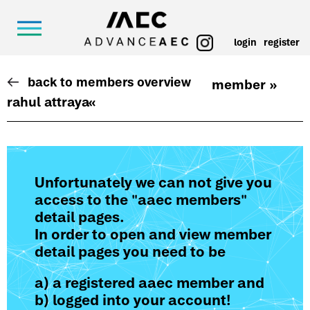
login
register
back to members overview
member »
rahul attraya
«
Unfortunately we can not give you
access to the "aaec members"
detail pages.
In order to open and view member
detail pages you need to be
a) a registered aaec member and
b) logged into your account!