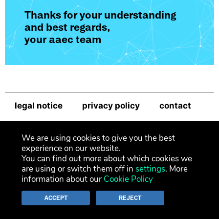
Thanks for your understanding
and best regards,
your aaec team
legal notice
privacy policy
contact
newsletter
We are using cookies to give you the best
experience on our website.
You can find out more about which cookies we
are using or switch them off in
settings
. More
information about our
Cookie Policy
ACCEPT
REJECT