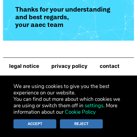
Thanks for your understanding
and best regards,
your aaec team
legal notice
privacy policy
contact
newsletter
We are using cookies to give you the best
experience on our website.
You can find out more about which cookies we
are using or switch them off in
settings
. More
information about our
Cookie Policy
ACCEPT
REJECT