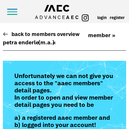
login
register
back to members overview
member »
petra enderle
(m.a.)
«
Unfortunately we can not give you
access to the "aaec members"
detail pages.
In order to open and view member
detail pages you need to be
a) a registered aaec member and
b) logged into your account!