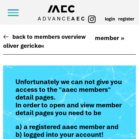
login
register
back to members overview
member »
oliver gericke
«
Unfortunately we can not give you
access to the "aaec members"
detail pages.
In order to open and view member
detail pages you need to be
a) a registered aaec member and
b) logged into your account!