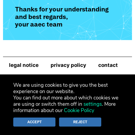
Thanks for your understanding
and best regards,
your aaec team
legal notice
privacy policy
contact
newsletter
We are using cookies to give you the best
experience on our website.
You can find out more about which cookies we
are using or switch them off in
settings
. More
information about our
Cookie Policy
ACCEPT
REJECT