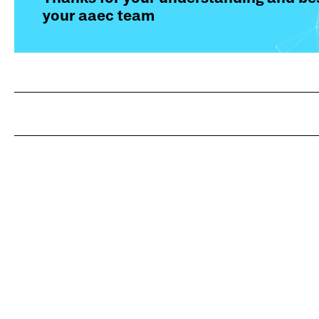
your aaec team