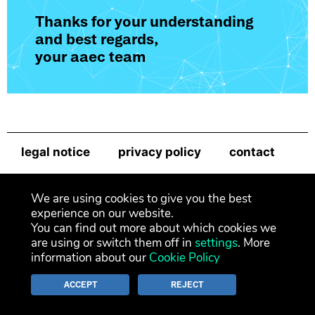
Thanks for your understanding
and best regards,
your aaec team
legal notice
privacy policy
contact
newsletter
We are using cookies to give you the best
experience on our website.
You can find out more about which cookies we
are using or switch them off in
settings
. More
information about our
Cookie Policy
ACCEPT
REJECT