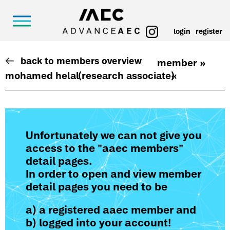
login
register
back to members overview
member »
mohamed helal
(research associate)
«
Unfortunately we can not give you
access to the "aaec members"
detail pages.
In order to open and view member
detail pages you need to be
a) a registered aaec member and
b) logged into your account!