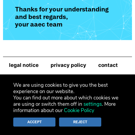
Thanks for your understanding
and best regards,
your aaec team
legal notice
privacy policy
contact
newsletter
We are using cookies to give you the best
experience on our website.
You can find out more about which cookies we
are using or switch them off in
settings
. More
information about our
Cookie Policy
ACCEPT
REJECT