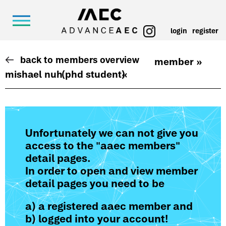
login
register
back to members overview
member »
mishael nuh
(phd student)
«
Unfortunately we can not give you
access to the "aaec members"
detail pages.
In order to open and view member
detail pages you need to be
a) a registered aaec member and
b) logged into your account!