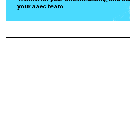
your aaec team