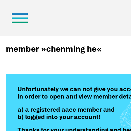
member »
chenming he
«
Unfortunately we can not give you acc
In order to open and view member deta
a) a registered aaec member and
b) logged into your account!
Thanks for your understanding and bes