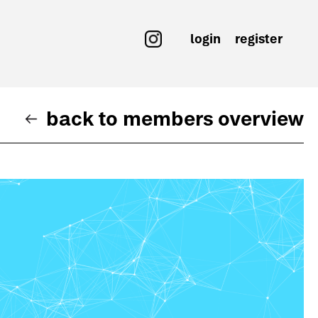
login
register
back to members overview