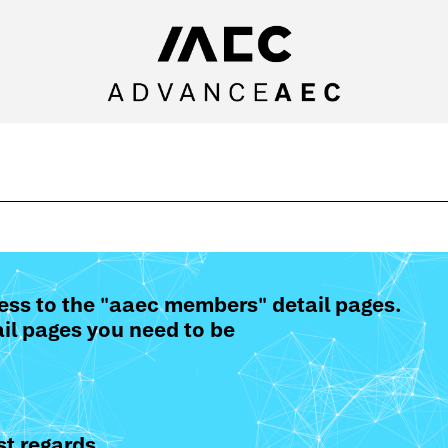
ess to the "aaec members" detail pages.
il pages you need to be
t regards,