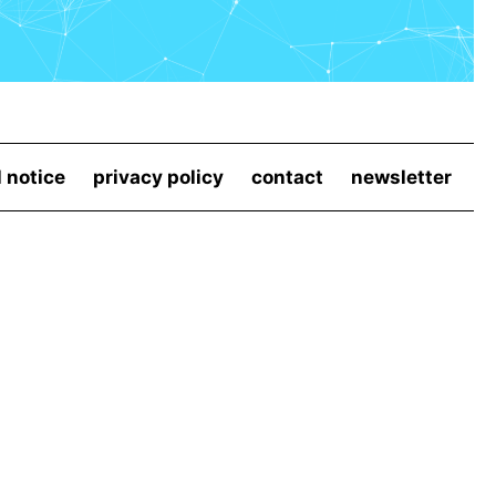
l notice
privacy policy
contact
newsletter