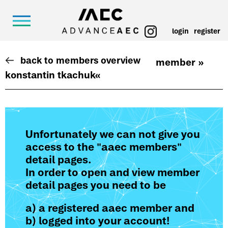
login
register
back to members overview
member »
konstantin tkachuk
«
Unfortunately we can not give you
access to the "aaec members"
detail pages.
In order to open and view member
detail pages you need to be
a) a registered aaec member and
b) logged into your account!