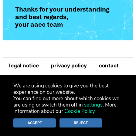
Thanks for your understanding
and best regards,
your aaec team
legal notice
privacy policy
contact
newsletter
We are using cookies to give you the best
experience on our website.
You can find out more about which cookies we
are using or switch them off in
settings
. More
information about our
Cookie Policy
ACCEPT
REJECT