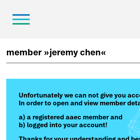
member »
jeremy chen
«
Unfortunately we can not give you acc
In order to open and view member deta
a) a registered aaec member and
b) logged into your account!
Thanks for your understanding and bes