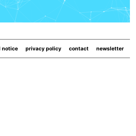
l notice
privacy policy
contact
newsletter