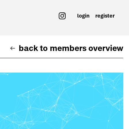
login
register
back to members overview