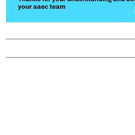
your aaec team