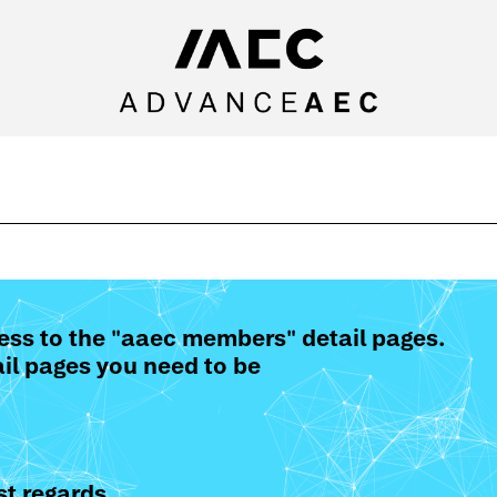
ess to the "aaec members" detail pages.
il pages you need to be
t regards,