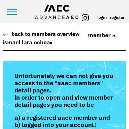
login
register
back to members overview
member »
ismael lara ochoa
«
Unfortunately we can not give you
access to the "aaec members"
detail pages.
In order to open and view member
detail pages you need to be
a) a registered aaec member and
b) logged into your account!