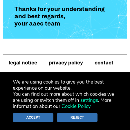
Thanks for your understanding
and best regards,
your aaec team
legal notice
privacy policy
contact
newsletter
We are using cookies to give you the best
experience on our website.
You can find out more about which cookies we
are using or switch them off in
settings
. More
information about our
Cookie Policy
ACCEPT
REJECT