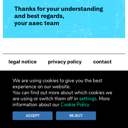
Thanks for your understanding
and best regards,
your aaec team
legal notice
privacy policy
contact
newsletter
We are using cookies to give you the best
experience on our website.
You can find out more about which cookies we
are using or switch them off in
settings
. More
information about our
Cookie Policy
ACCEPT
REJECT