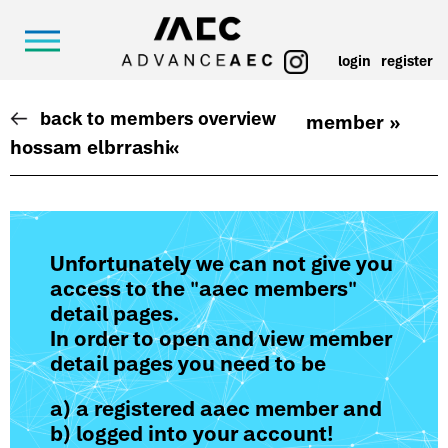
login
register
back to members overview
member »
hossam elbrrashi
«
Unfortunately we can not give you
access to the "aaec members"
detail pages.
In order to open and view member
detail pages you need to be
a) a registered aaec member and
b) logged into your account!