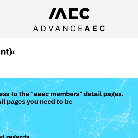
nt)
«
ess to the "aaec members" detail pages.
il pages you need to be
t regards,