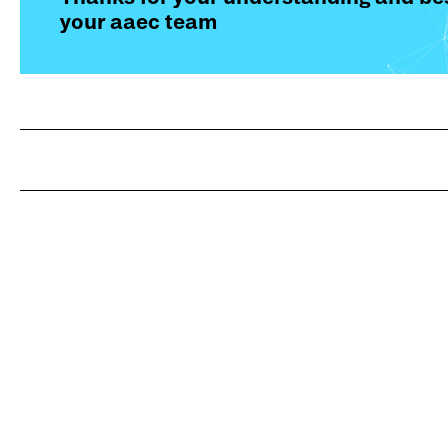
your aaec team