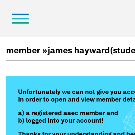
member »
james hayward
(stude
Unfortunately we can not give you acc
In order to open and view member deta
a) a registered aaec member and
b) logged into your account!
Thanks for your understanding and bes