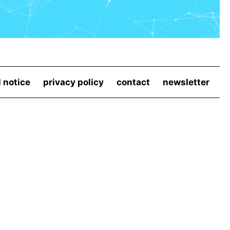
l notice
privacy policy
contact
newsletter