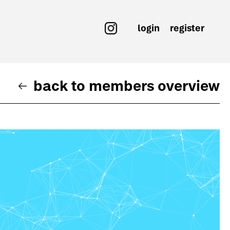
login
register
back to members overview