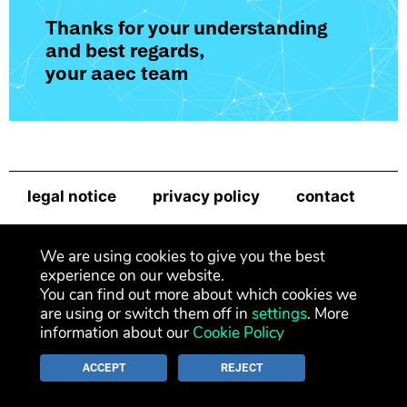
Thanks for your understanding
and best regards,
your aaec team
legal notice
privacy policy
contact
newsletter
We are using cookies to give you the best
experience on our website.
You can find out more about which cookies we
are using or switch them off in
settings
. More
information about our
Cookie Policy
ACCEPT
REJECT