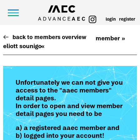
login
register
back to members overview
member »
eliott sounigo
«
Unfortunately we can not give you
access to the "aaec members"
detail pages.
In order to open and view member
detail pages you need to be
a) a registered aaec member and
b) logged into your account!