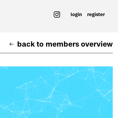
login
register
back to members overview