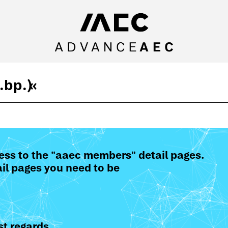
.bp.)
«
ess to the "aaec members" detail pages.
il pages you need to be
t regards,