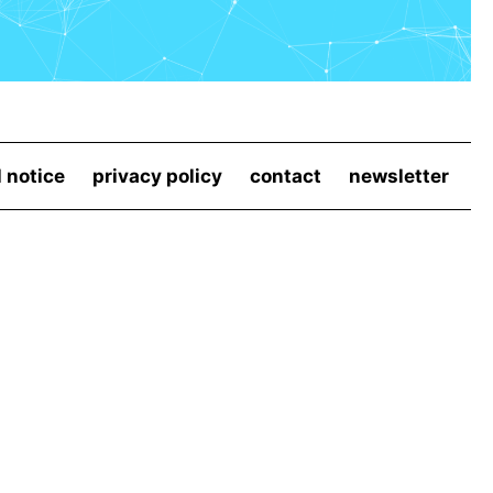
l notice
privacy policy
contact
newsletter