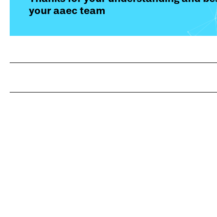
your aaec team