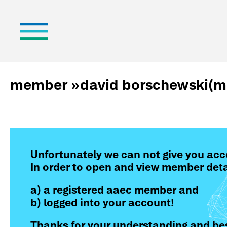
member »
david borschewski
(m
Unfortunately we can not give you acc
In order to open and view member deta
a) a registered aaec member and
b) logged into your account!
Thanks for your understanding and bes