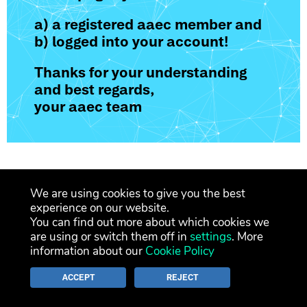
a) a registered aaec member and
b) logged into your account!
Thanks for your understanding
and best regards,
your aaec team
We are using cookies to give you the best
legal notice
privacy policy
contact
experience on our website.
You can find out more about which cookies we
newsletter
are using or switch them off in
settings
. More
information about our
Cookie Policy
ACCEPT
REJECT