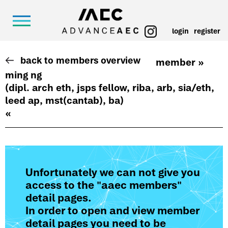
login
register
back to members overview
member »
ming ng
(dipl. arch eth, jsps fellow, riba, arb, sia/eth,
leed ap, mst(cantab), ba)
«
Unfortunately we can not give you
access to the "aaec members"
detail pages.
In order to open and view member
detail pages you need to be