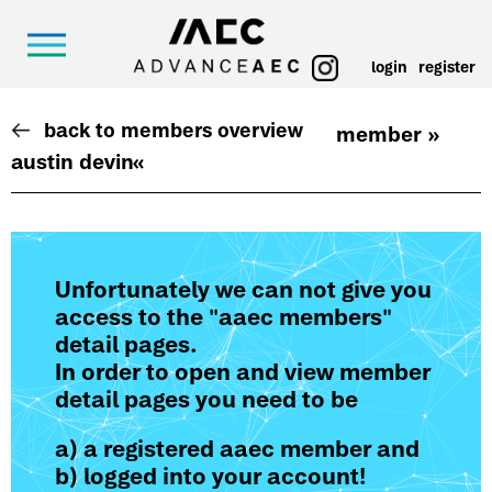
login
register
back to members overview
member »
austin devin
«
Unfortunately we can not give you
access to the "aaec members"
detail pages.
In order to open and view member
detail pages you need to be
a) a registered aaec member and
b) logged into your account!