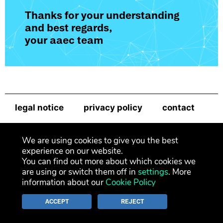
Thanks for your understanding
and best regards,
your aaec team
legal notice
privacy policy
contact
newsletter
We are using cookies to give you the best
experience on our website.
You can find out more about which cookies we
are using or switch them off in
settings
. More
information about our
Cookie Policy
ACCEPT
REJECT