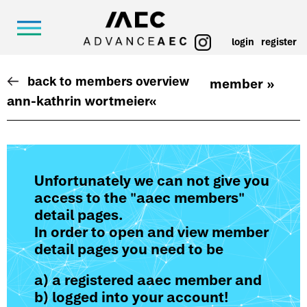
login
register
back to members overview
member »
ann-kathrin wortmeier
«
Unfortunately we can not give you
access to the "aaec members"
detail pages.
In order to open and view member
detail pages you need to be
a) a registered aaec member and
b) logged into your account!