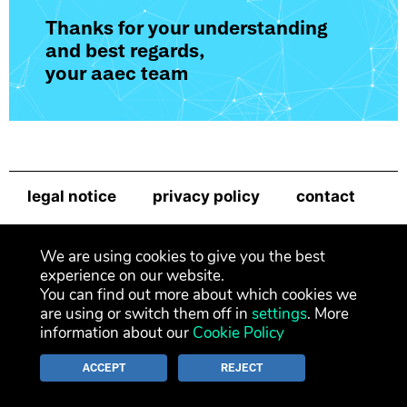
Thanks for your understanding
and best regards,
your aaec team
legal notice
privacy policy
contact
newsletter
We are using cookies to give you the best
experience on our website.
You can find out more about which cookies we
are using or switch them off in
settings
. More
information about our
Cookie Policy
ACCEPT
REJECT