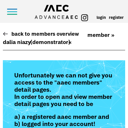
login
register
back to members overview
member »
dalia niazy
(demonstrator)
«
Unfortunately we can not give you
access to the "aaec members"
detail pages.
In order to open and view member
detail pages you need to be
a) a registered aaec member and
b) logged into your account!