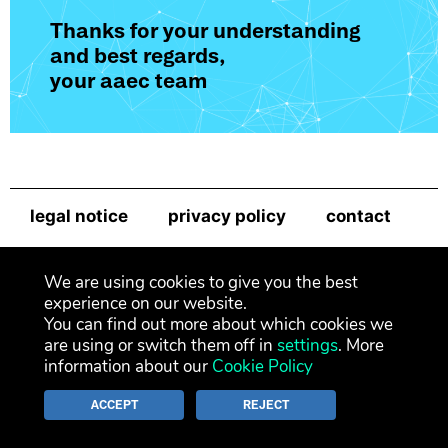
Thanks for your understanding
and best regards,
your aaec team
legal notice
privacy policy
contact
newsletter
We are using cookies to give you the best
experience on our website.
You can find out more about which cookies we
are using or switch them off in
settings
. More
information about our
Cookie Policy
ACCEPT
REJECT