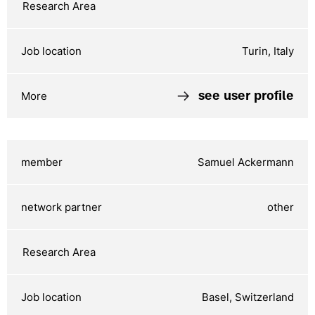
Turin, Italy
see user profile
Samuel Ackermann
other
Basel, Switzerland