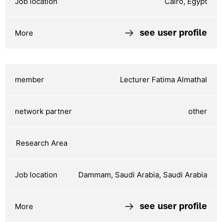
Cairo, Egypt
see user profile
Lecturer Fatima Almathal
other
Dammam, Saudi Arabia, Saudi Arabia
see user profile