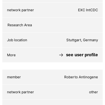
EXC IntCDC
Stuttgart, Germany
see user profile
Roberto Antinogene
other