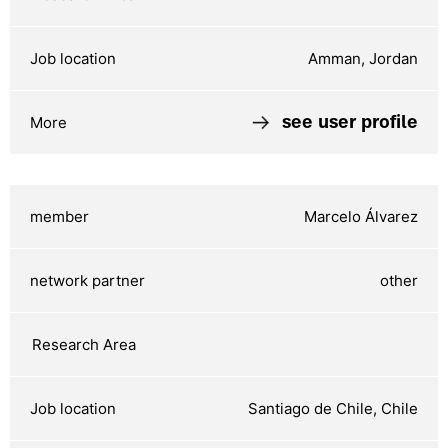
Amman, Jordan
see user profile
Marcelo Álvarez
other
Santiago de Chile, Chile