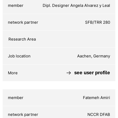
Dipl. Designer Angela Alvarez y Leal
SFB/TRR 280
Aachen, Germany
see user profile
Fatemeh Amiri
NCCR DFAB