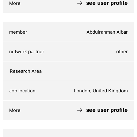
see user profile
Abdulrahman Albar
other
London, United Kingdom
see user profile