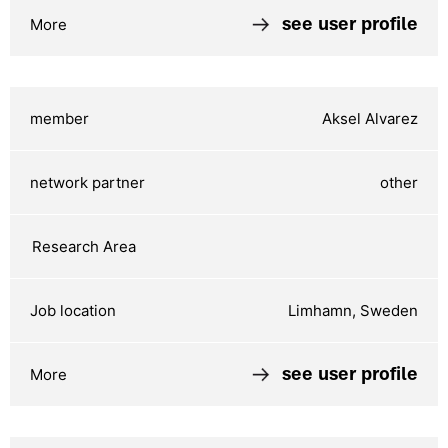
see user profile
Aksel Alvarez
other
Limhamn, Sweden
see user profile