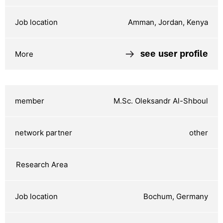
Amman, Jordan, Kenya
see user profile
M.Sc. Oleksandr Al-Shboul
other
Bochum, Germany