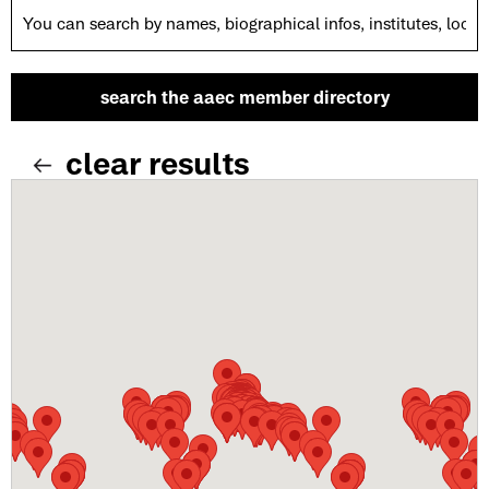
clear results