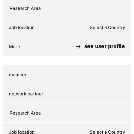
, Select a Country
see user profile
, Select a Country