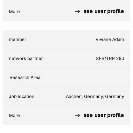
see user profile
Viviane Adam
SFB/TRR 280
Aachen, Germany, Germany
see user profile