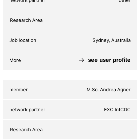
other
Sydney, Australia
see user profile
M.Sc. Andrea Agner
EXC IntCDC