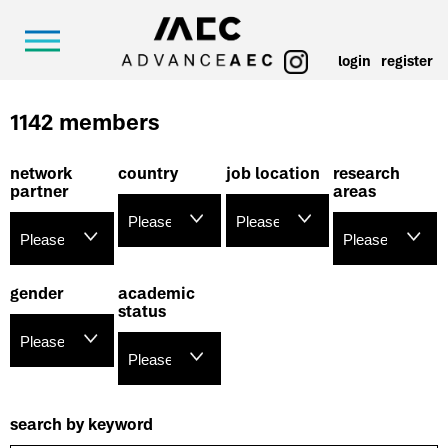
login
register
1142 members
network
country
job location
research
partner
areas
gender
academic
status
search by keyword