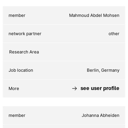
Mahmoud Abdel Mohsen
other
Berlin, Germany
see user profile
Johanna Abheiden