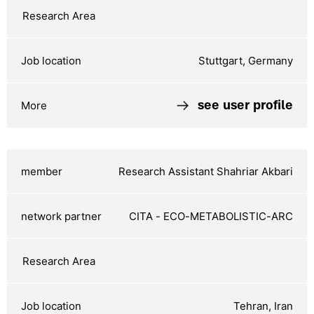
Stuttgart, Germany
see user profile
Research Assistant Shahriar Akbari
CITA - ECO-METABOLISTIC-ARC
Tehran, Iran