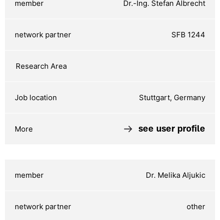
Dr.-Ing. Stefan Albrecht
SFB 1244
Stuttgart, Germany
see user profile
Dr. Melika Aljukic
other