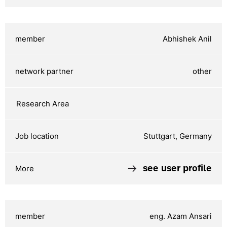
Abhishek Anil
other
Stuttgart, Germany
see user profile
eng. Azam Ansari