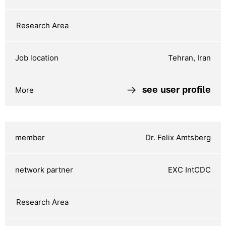
Tehran, Iran
see user profile
Dr. Felix Amtsberg
EXC IntCDC