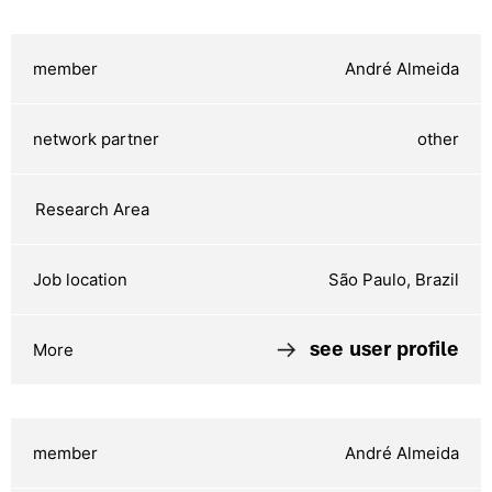
André Almeida
other
São Paulo, Brazil
see user profile
André Almeida