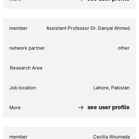
Assistant Professor Dr. Danyal Ahmed
other
Lahore, Pakistan
see user profile
Cecilia Ahumada