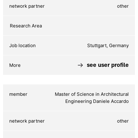
other
Stuttgart, Germany
see user profile
Master of Science in Architectural
Engineering Daniele Accardo
other