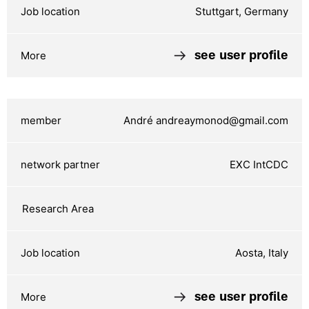
Stuttgart, Germany
see user profile
André andreaymonod@gmail.com
EXC IntCDC
Aosta, Italy
see user profile