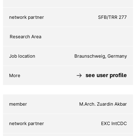
SFB/TRR 277
Braunschweig, Germany
see user profile
M.Arch. Zuardin Akbar
EXC IntCDC