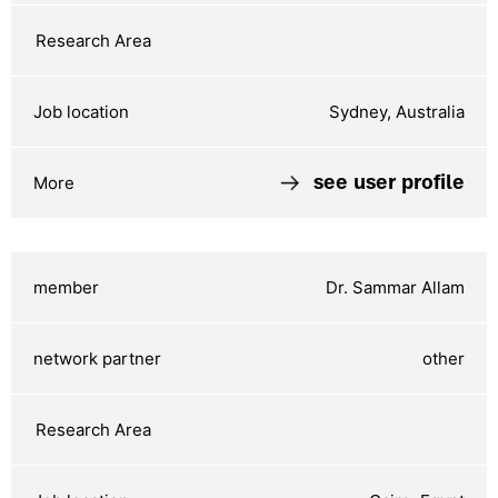
Sydney, Australia
see user profile
Dr. Sammar Allam
other