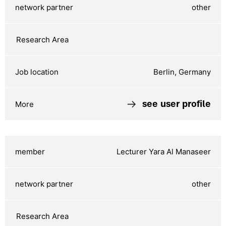
other
Berlin, Germany
see user profile
Lecturer Yara Al Manaseer
other