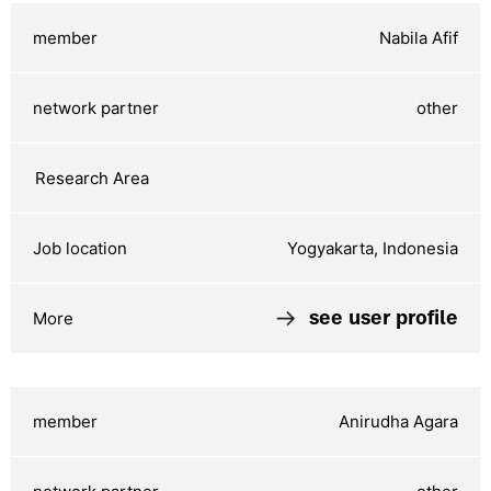
Nabila Afif
other
Yogyakarta, Indonesia
see user profile
Anirudha Agara