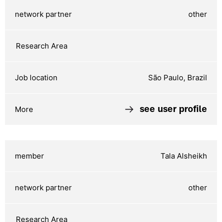
other
São Paulo, Brazil
see user profile
Tala Alsheikh
other