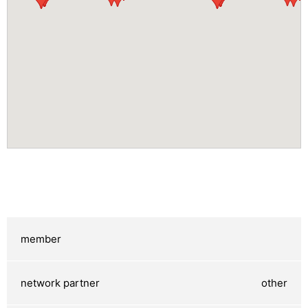
other