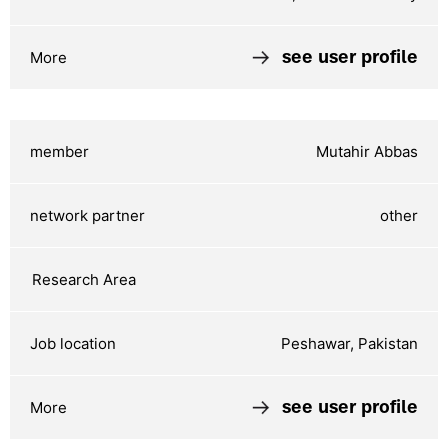
see user profile
Mutahir Abbas
other
Peshawar, Pakistan
see user profile