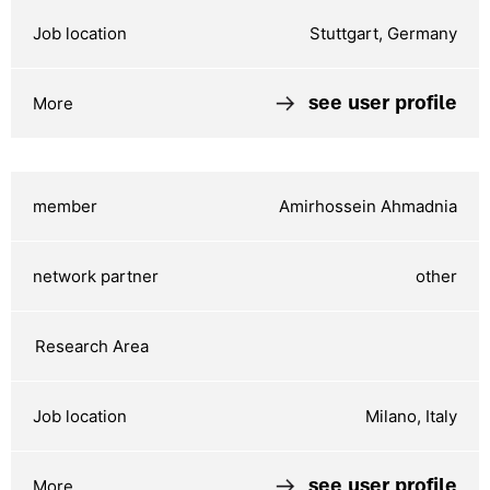
Stuttgart, Germany
see user profile
Amirhossein Ahmadnia
other
Milano, Italy
see user profile