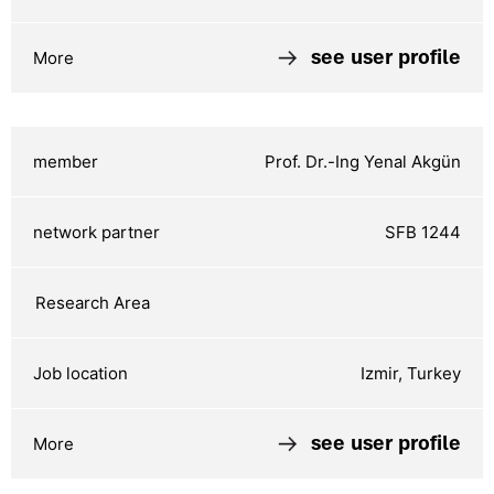
see user profile
Prof. Dr.-Ing Yenal Akgün
SFB 1244
Izmir, Turkey
see user profile