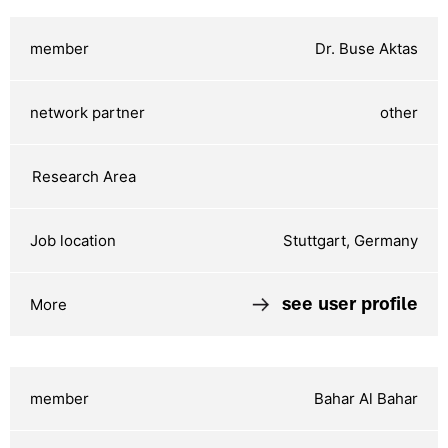
Dr. Buse Aktas
other
Stuttgart, Germany
see user profile
Bahar Al Bahar