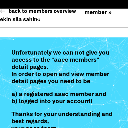
back to members overview
member »
ekin sila sahin
«
Unfortunately we can not give you
access to the "aaec members"
detail pages.
In order to open and view member
detail pages you need to be
a) a registered aaec member and
b) logged into your account!
Thanks for your understanding and
best regards,