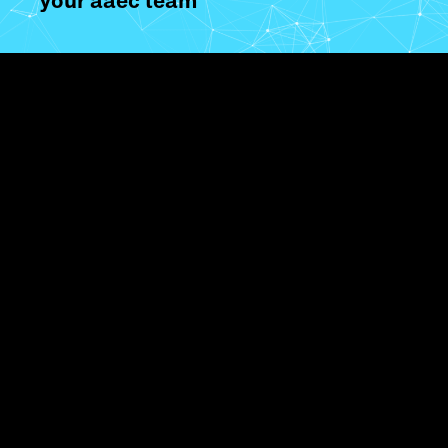
your aaec team