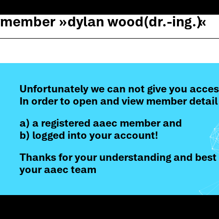
member »
dylan wood
(dr.-ing.)
«
Unfortunately we can not give you acces
In order to open and view member detail
a) a registered aaec member and
b) logged into your account!
Thanks for your understanding and best 
your aaec team