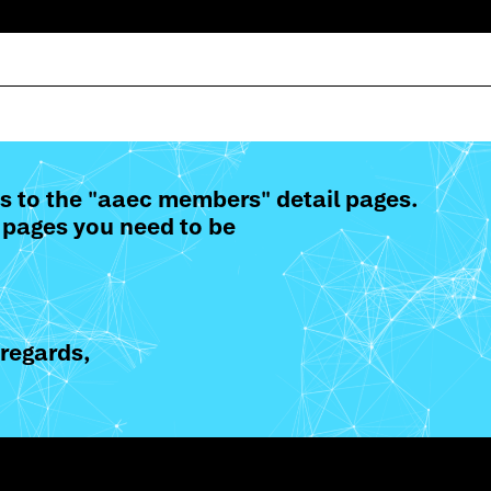
s to the "aaec members" detail pages.
 pages you need to be
regards,