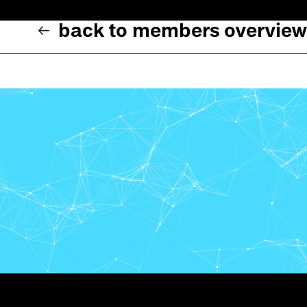
back to members overview