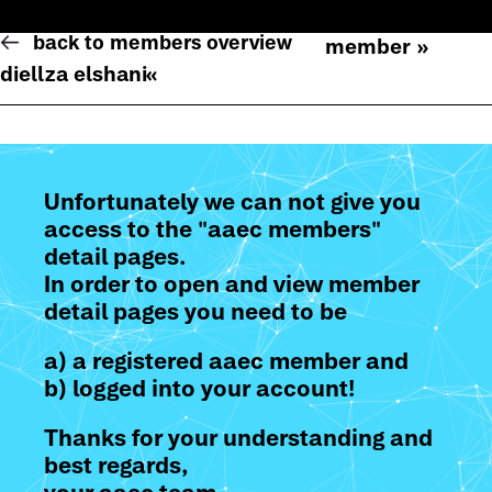
back to members overview
member »
diellza elshani
«
Unfortunately we can not give you
access to the "aaec members"
detail pages.
In order to open and view member
detail pages you need to be
a) a registered aaec member and
b) logged into your account!
Thanks for your understanding and
best regards,