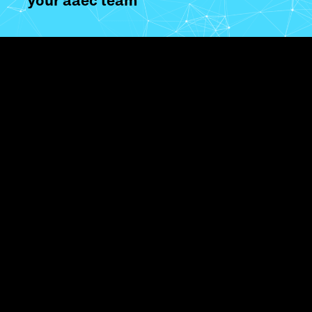
your aaec team