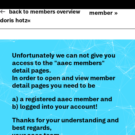
back to members overview
member »
doris hotz
«
Unfortunately we can not give you
access to the "aaec members"
detail pages.
In order to open and view member
detail pages you need to be
a) a registered aaec member and
b) logged into your account!
Thanks for your understanding and
best regards,