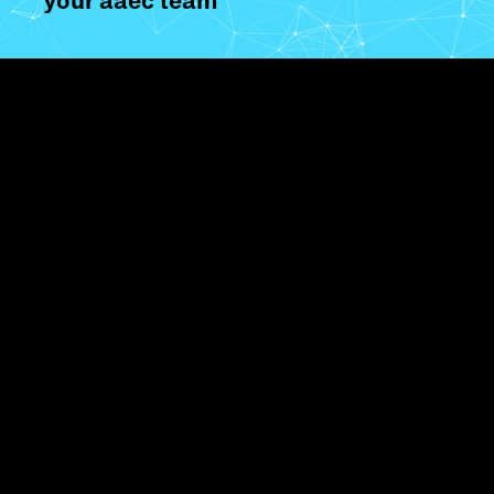
your aaec team