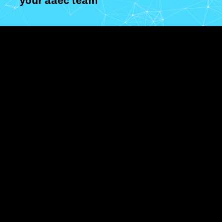
your aaec team