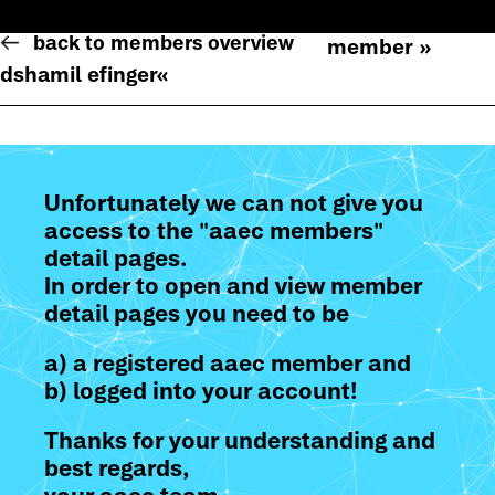
back to members overview
member »
dshamil efinger
«
Unfortunately we can not give you
access to the "aaec members"
detail pages.
In order to open and view member
detail pages you need to be
a) a registered aaec member and
b) logged into your account!
Thanks for your understanding and
best regards,