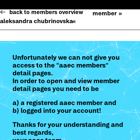
back to members overview
member »
aleksandra chubrinovska
«
Unfortunately we can not give you
access to the "aaec members"
detail pages.
In order to open and view member
detail pages you need to be
a) a registered aaec member and
b) logged into your account!
Thanks for your understanding and
best regards,