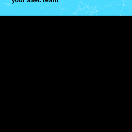
your aaec team