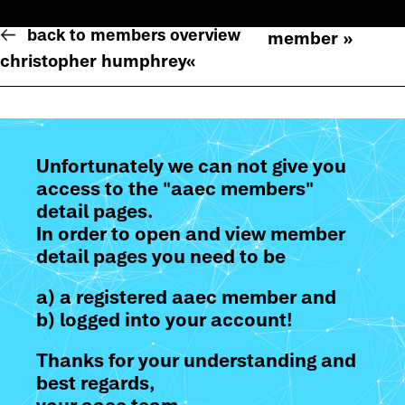
back to members overview
member »
christopher humphrey
«
Unfortunately we can not give you
access to the "aaec members"
detail pages.
In order to open and view member
detail pages you need to be
a) a registered aaec member and
b) logged into your account!
Thanks for your understanding and
best regards,