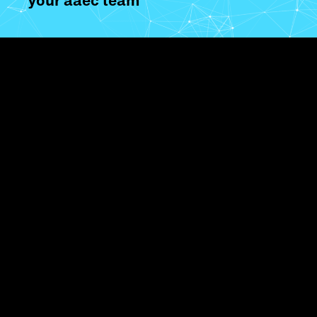
your aaec team