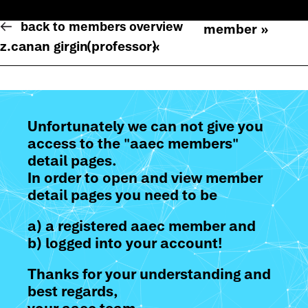
back to members overview
member »
z.canan girgin
(professor)
«
Unfortunately we can not give you
access to the "aaec members"
detail pages.
In order to open and view member
detail pages you need to be
a) a registered aaec member and
b) logged into your account!
Thanks for your understanding and
best regards,