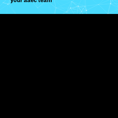
your aaec team