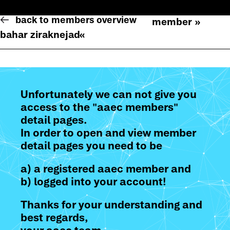
back to members overview
member »
bahar ziraknejad
«
Unfortunately we can not give you
access to the "aaec members"
detail pages.
In order to open and view member
detail pages you need to be
a) a registered aaec member and
b) logged into your account!
Thanks for your understanding and
best regards,