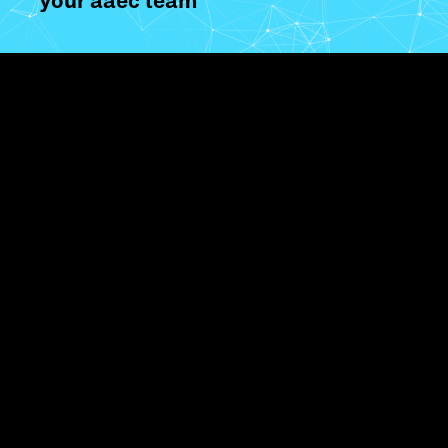
your aaec team