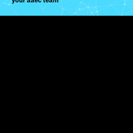
your aaec team