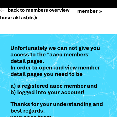
back to members overview
member »
buse aktas
(dr.)
«
Unfortunately we can not give you
access to the "aaec members"
detail pages.
In order to open and view member
detail pages you need to be
a) a registered aaec member and
b) logged into your account!
Thanks for your understanding and
best regards,