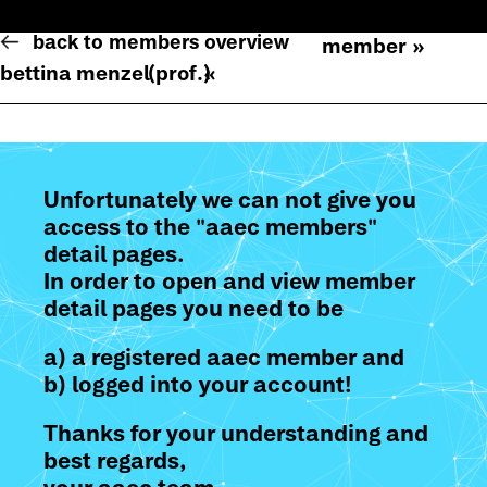
back to members overview
member »
bettina menzel
(prof.)
«
Unfortunately we can not give you
access to the "aaec members"
detail pages.
In order to open and view member
detail pages you need to be
a) a registered aaec member and
b) logged into your account!
Thanks for your understanding and
best regards,