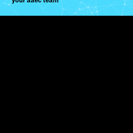
your aaec team