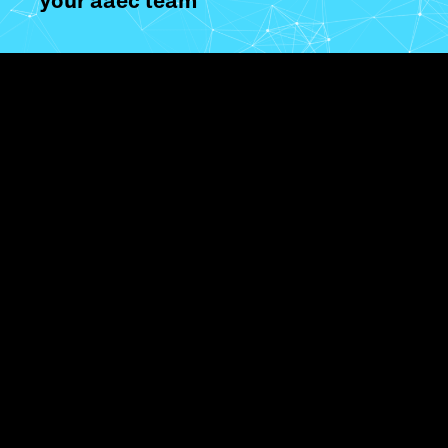
your aaec team