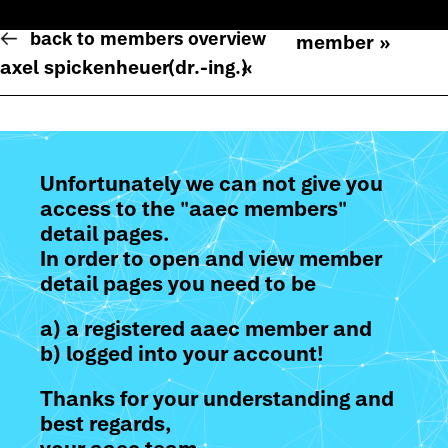
back to members overview
member »
axel spickenheuer
(dr.-ing.)
«
Unfortunately we can not give you
access to the "aaec members"
detail pages.
In order to open and view member
detail pages you need to be
a) a registered aaec member and
b) logged into your account!
Thanks for your understanding and
best regards,