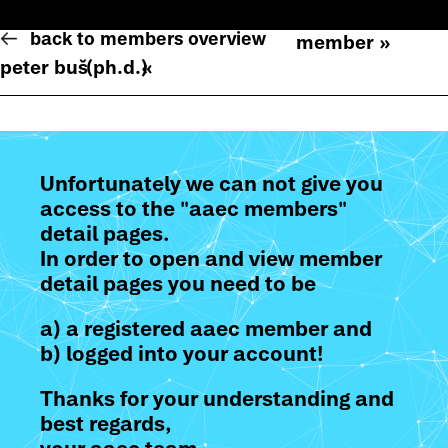
back to members overview
member »
peter buš
(ph.d.)
«
Unfortunately we can not give you
access to the "aaec members"
detail pages.
In order to open and view member
detail pages you need to be
a) a registered aaec member and
b) logged into your account!
Thanks for your understanding and
best regards,