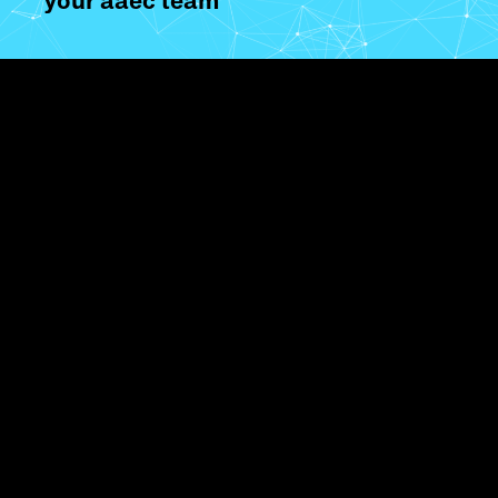
your aaec team