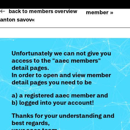
back to members overview
member »
anton savov
«
Unfortunately we can not give you
access to the "aaec members"
detail pages.
In order to open and view member
detail pages you need to be
a) a registered aaec member and
b) logged into your account!
Thanks for your understanding and
best regards,