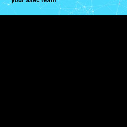
your aaec team