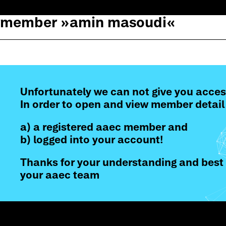
member »
amin masoudi
«
Unfortunately we can not give you acces
In order to open and view member detail
a) a registered aaec member and
b) logged into your account!
Thanks for your understanding and best 
your aaec team