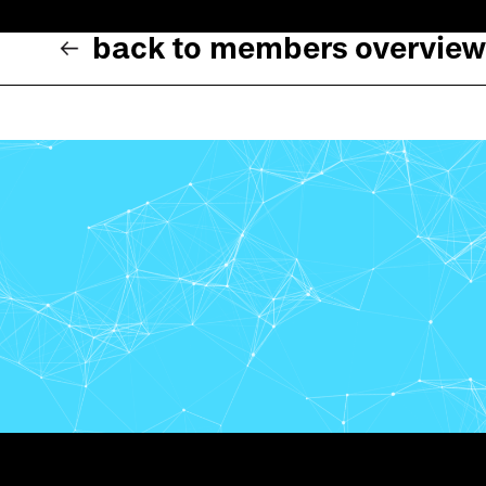
back to members overview