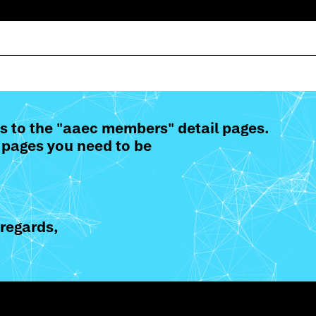
s to the "aaec members" detail pages.
 pages you need to be
regards,