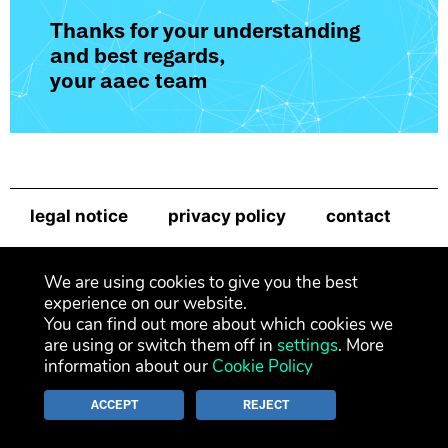
Thanks for your understanding
and best regards,
your aaec team
legal notice
privacy policy
contact
newsletter
We are using cookies to give you the best
experience on our website.
You can find out more about which cookies we
are using or switch them off in
settings
. More
information about our
Cookie Policy
ACCEPT
REJECT