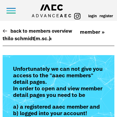
login
register
back to members overview
member »
thilo schmidt
(m.sc.)
«
Unfortunately we can not give you
access to the "aaec members"
detail pages.
In order to open and view member
detail pages you need to be
a) a registered aaec member and
b) logged into your account!