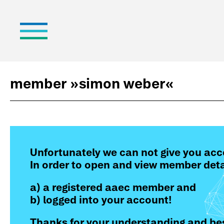
member »
simon weber
«
Unfortunately we can not give you acc
In order to open and view member deta
a) a registered aaec member and
b) logged into your account!
Thanks for your understanding and bes