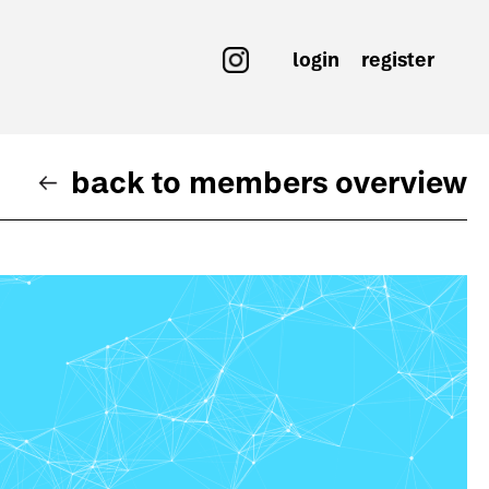
login
register
back to members overview