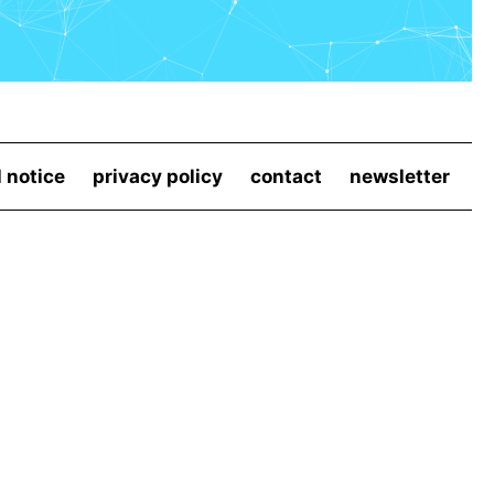
l notice
privacy policy
contact
newsletter