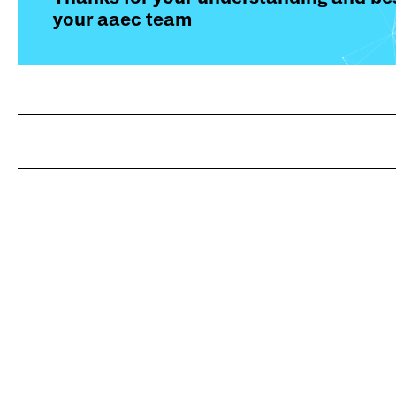
your aaec team