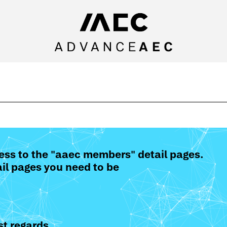
ess to the "aaec members" detail pages.
il pages you need to be
t regards,