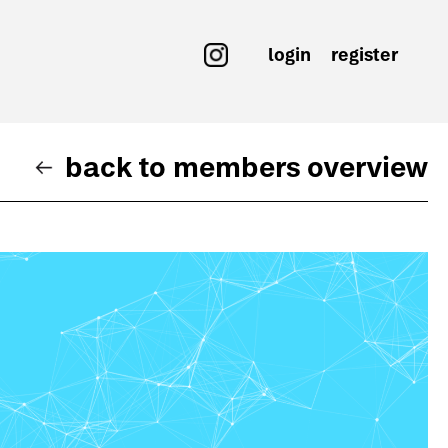
login
register
back to members overview