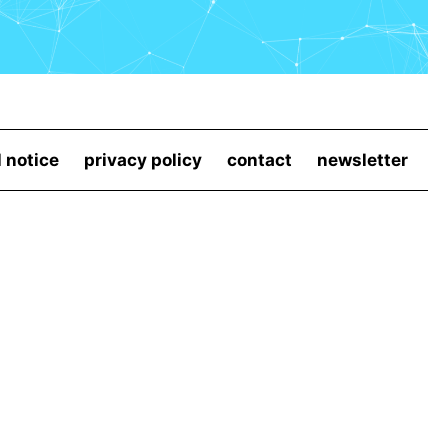
l notice
privacy policy
contact
newsletter