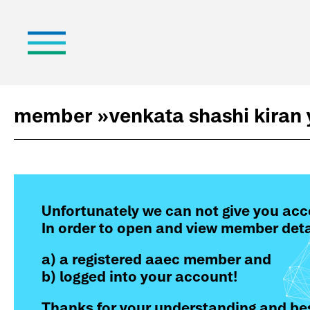
member »
venkata shashi kiran
Unfortunately we can not give you acc
In order to open and view member deta
a) a registered aaec member and
b) logged into your account!
Thanks for your understanding and bes