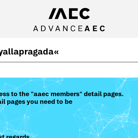
 yallapragada
«
ess to the "aaec members" detail pages.
il pages you need to be
t regards,