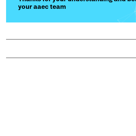
your aaec team