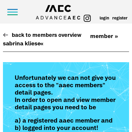
login
register
back to members overview
member »
sabrina kliese
«
Unfortunately we can not give you
access to the "aaec members"
detail pages.
In order to open and view member
detail pages you need to be
a) a registered aaec member and
b) logged into your account!