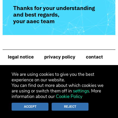
Thanks for your understanding
and best regards,
your aaec team
legal notice
privacy policy
contact
newsletter
We are using cookies to give you the best
experience on our website.
You can find out more about which cookies we
are using or switch them off in
settings
. More
information about our
Cookie Policy
ACCEPT
REJECT