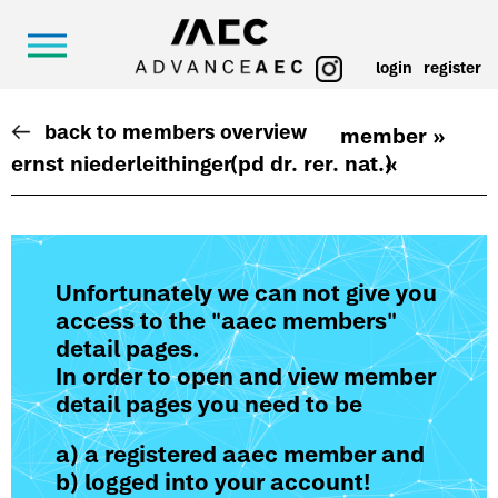
login
register
back to members overview
member »
ernst niederleithinger
(pd dr. rer. nat.)
«
Unfortunately we can not give you
access to the "aaec members"
detail pages.
In order to open and view member
detail pages you need to be
a) a registered aaec member and
b) logged into your account!