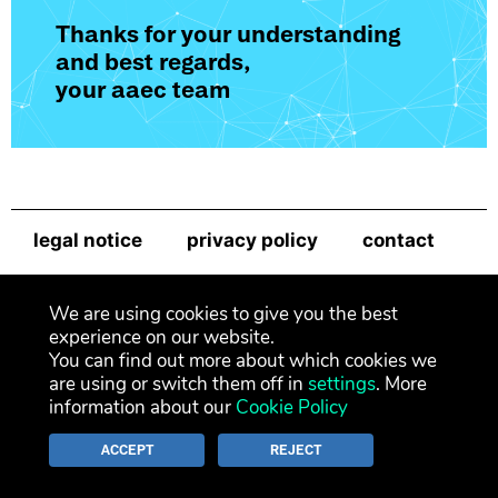
Thanks for your understanding
and best regards,
your aaec team
legal notice
privacy policy
contact
newsletter
We are using cookies to give you the best
experience on our website.
You can find out more about which cookies we
are using or switch them off in
settings
. More
information about our
Cookie Policy
ACCEPT
REJECT