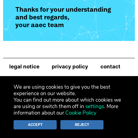
Thanks for your understanding
and best regards,
your aaec team
legal notice
privacy policy
contact
newsletter
We are using cookies to give you the best
experience on our website.
You can find out more about which cookies we
are using or switch them off in
settings
. More
information about our
Cookie Policy
ACCEPT
REJECT