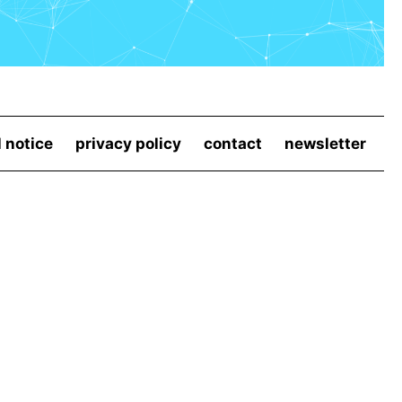
l notice
privacy policy
contact
newsletter