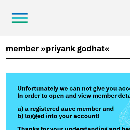
member »
priyank godhat
«
Unfortunately we can not give you acc
In order to open and view member deta
a) a registered aaec member and
b) logged into your account!
Thanks for your understanding and bes