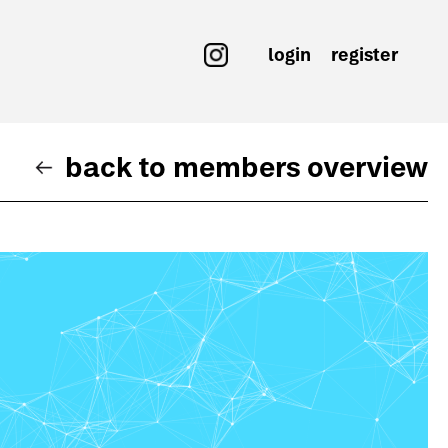
login
register
back to members overview