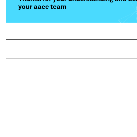
your aaec team