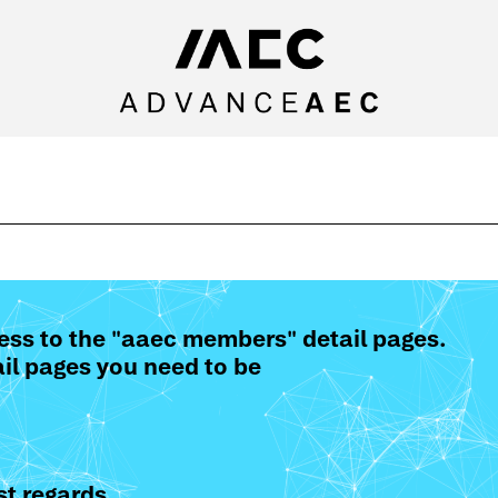
ess to the "aaec members" detail pages.
il pages you need to be
t regards,