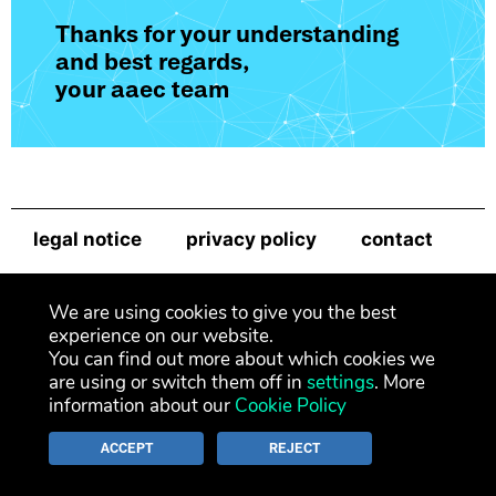
Thanks for your understanding
and best regards,
your aaec team
legal notice
privacy policy
contact
newsletter
We are using cookies to give you the best
experience on our website.
You can find out more about which cookies we
are using or switch them off in
settings
. More
information about our
Cookie Policy
ACCEPT
REJECT