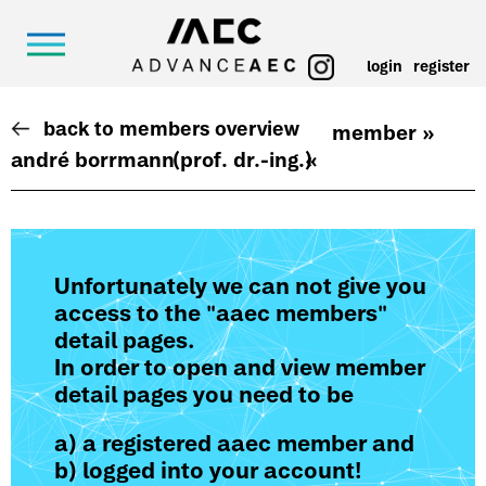
login
register
back to members overview
member »
andré borrmann
(prof. dr.-ing.)
«
Unfortunately we can not give you
access to the "aaec members"
detail pages.
In order to open and view member
detail pages you need to be
a) a registered aaec member and
b) logged into your account!