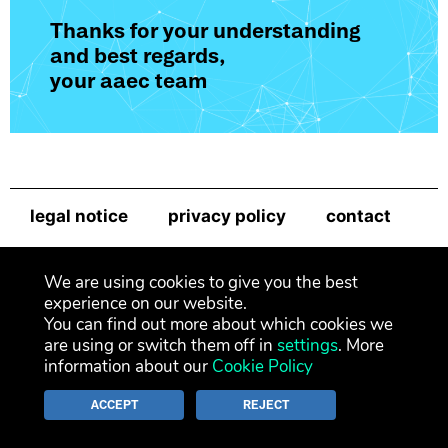
Thanks for your understanding
and best regards,
your aaec team
legal notice
privacy policy
contact
newsletter
We are using cookies to give you the best
experience on our website.
You can find out more about which cookies we
are using or switch them off in
settings
. More
information about our
Cookie Policy
ACCEPT
REJECT