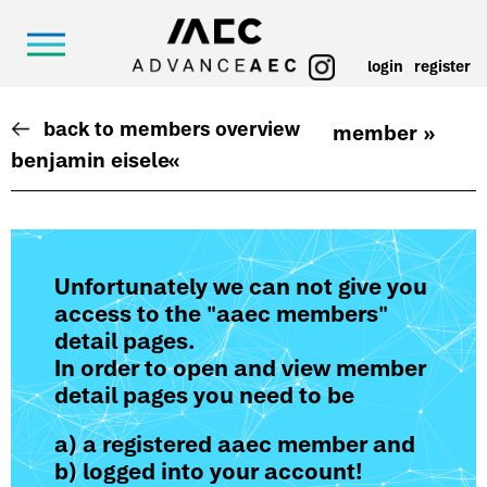
login
register
back to members overview
member »
benjamin eisele
«
Unfortunately we can not give you
access to the "aaec members"
detail pages.
In order to open and view member
detail pages you need to be
a) a registered aaec member and
b) logged into your account!